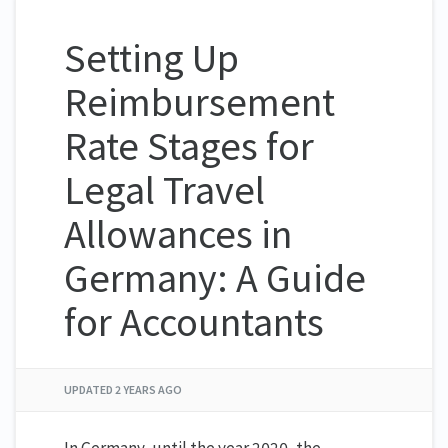
Setting Up
Reimbursement
Rate Stages for
Legal Travel
Allowances in
Germany: A Guide
for Accountants
UPDATED
2 YEARS AGO
In Germany, until the year 2020, the