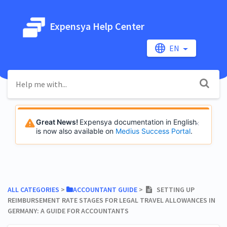
Expensya Help Center
EN
Great News!
Expensya documentation in English
is now also available on
Medius Success Portal
.
ALL CATEGORIES
​ > ​
​ACCOUNTANT GUIDE
​ > ​
SETTING UP
REIMBURSEMENT RATE STAGES FOR LEGAL TRAVEL ALLOWANCES IN
GERMANY: A GUIDE FOR ACCOUNTANTS