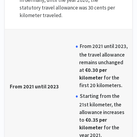
statutory travel allowance was 30 cents per
kilometer traveled.
From 2021 until 2023,
the travel allowance
remains unchanged
at
€0.30 per
kilometer
for the
first 20 kilometers.
From 2021 until 2023
Starting from the
21st kilometer, the
allowance increases
to
€0.35 per
kilometer
for the
year 2021.