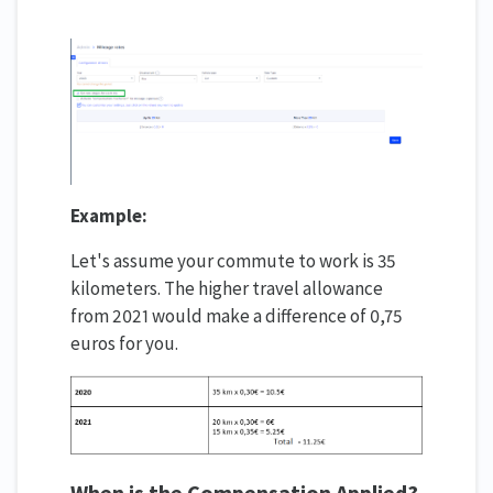
Example:
Let's assume your commute to work is 35
kilometers. The higher travel allowance
from 2021 would make a difference of 0,75
euros for you.
When is the Compensation Applied?