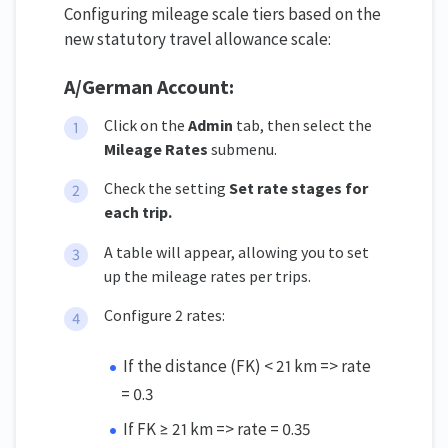
Configuring mileage scale tiers based on the
new statutory travel allowance scale:
A/German Account:
Click on the
Admin
tab, then select the
Mileage Rates
submenu.
Check the setting
Set rate stages for
each trip
.
A table will appear, allowing you to set
up the mileage rates per trips.
Configure 2 rates:
If the distance (FK) < 21 km => rate
= 0.3
If FK ≥ 21 km => rate = 0.35