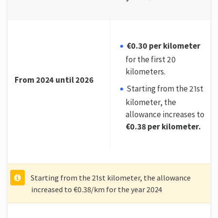
€0.30 per kilometer
for the first 20
kilometers.
From 2024 until 2026
Starting from the 21st
kilometer, the
allowance increases to
€0.38 per kilometer.
Starting from the 21st kilometer, the allowance
increased to €0.38/km for the year 2024