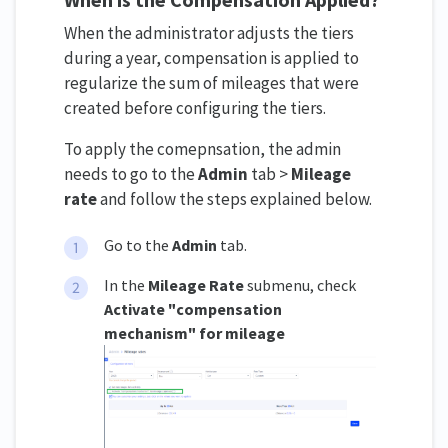
When the administrator adjusts the tiers
during a year, compensation is applied to
regularize the sum of mileages that were
created before configuring the tiers.
To apply the comepnsation, the admin
needs to go to the
Admin
tab >
Mileage
rate
and follow the steps explained below.
Go to the
Admin
tab.
In the
Mileage Rate
submenu, check
Activate
"compensation
mechanism" for mileage