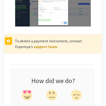
To delete a payment instrument, contact
Expensya's
support team
.
How did we do?