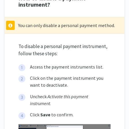
instrument?
You can only disable a personal payment method.
To disable a personal payment instrument,
follow these steps:
Access the payment instruments list.
Click on the payment instrument you
want to deactivate.
Uncheck
Activate this payment
instrument
.
Click
Save
to confirm.