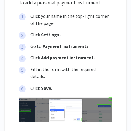
To add a personal payment instrument:
Click your name in the top-right corner
of the page.
Click
Settings
.
Go to
Payment instruments
.
Click
Add payment instrument.
Fill in the form with the required
details.
Click
Save
.