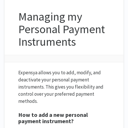
Managing my
Personal Payment
Instruments
Expensya allows you to add, modify, and
deactivate your personal payment
instruments. This gives you flexibility and
control over your preferred payment
methods.
How to add a new personal
payment instrument?