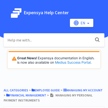
Expensya Help Center
EN
Great News!
Expensya documentation in English
is now also available on
Medius Success Portal
.
ALL CATEGORIES
​ > ​
​EMPLOYEE GUIDE
​ > ​
​MANAGING MY ACCOUNT
> ​
​FINANCIAL MANAGEMENT
​ > ​
MANAGING MY PERSONAL
PAYMENT INSTRUMENTS