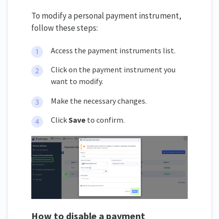
To modify a personal payment instrument,
follow these steps:
Access the payment instruments list.
Click on the payment instrument you
want to modify.
Make the necessary changes.
Click
Save
to confirm.
How to disable a payment