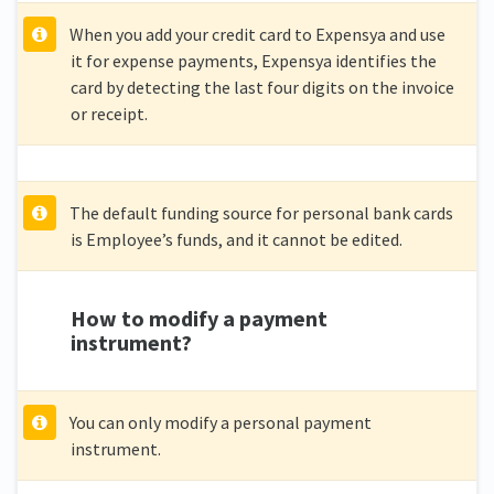
When you add your credit card to Expensya and use
it for expense payments, Expensya identifies the
card by detecting the last four digits on the invoice
or receipt.
The default funding source for personal bank cards
is Employee’s funds, and it cannot be edited.
How to modify a payment
instrument?
You can only modify a personal payment
instrument.