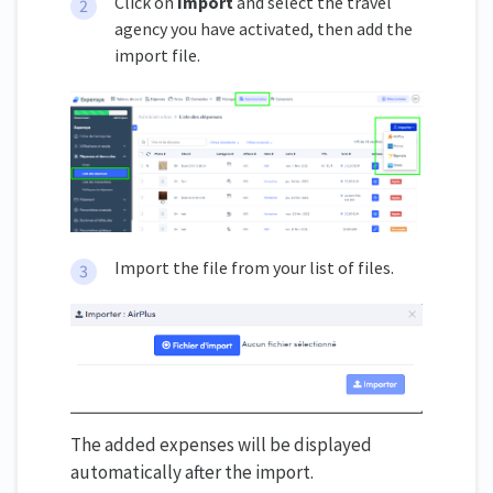
Click on
Import
and select the travel
agency you have activated, then add the
import file.
Import the file from your list of files.
The added expenses will be displayed
automatically after the import.