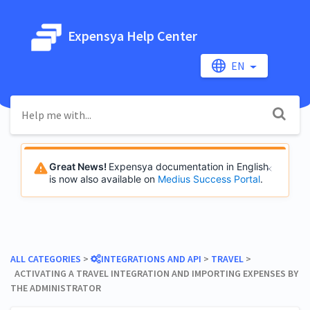
Expensya Help Center
EN
Great News!
Expensya documentation in English
is now also available on
Medius Success Portal
.
ALL CATEGORIES
​ > ​
​INTEGRATIONS AND API
​ > ​
​TRAVEL
​ > ​
ACTIVATING A TRAVEL INTEGRATION AND IMPORTING EXPENSES BY
THE ADMINISTRATOR