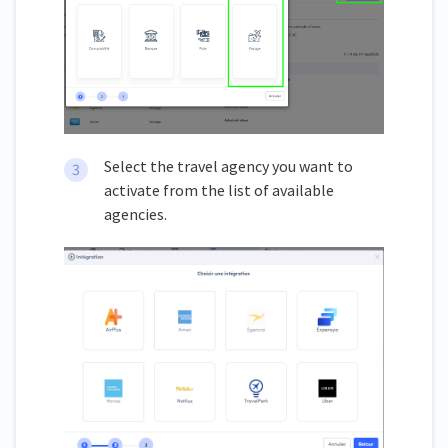
Select the travel agency you want to
activate from the list of available
agencies.