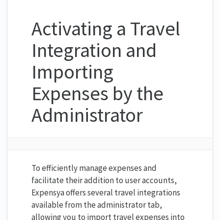
Activating a Travel
Integration and
Importing
Expenses by the
Administrator
To efficiently manage expenses and
facilitate their addition to user accounts,
Expensya offers several travel integrations
available from the administrator tab,
allowing you to import travel expenses into