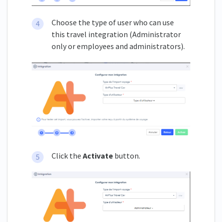
Choose the type of user who can use
this travel integration (Administrator
only or employees and administrators).
Click the
Activate
button.