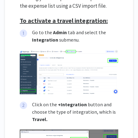
the expense list using a CSV import file.
To activate a travel integration:
Go to the
Admin
tab and select the
Integration
submenu.
Click on the
+Integration
button and
choose the type of integration, which is
Travel.