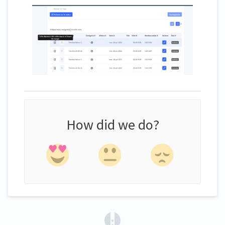
How did we do?
(opens in a new tab)