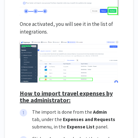
Once activated, you will see it in the list of
integrations.
How to import travel expenses by
the administrator:
The import is done from the
Admin
tab, under the
Expenses and Requests
submenu, in the
Expense List
panel.