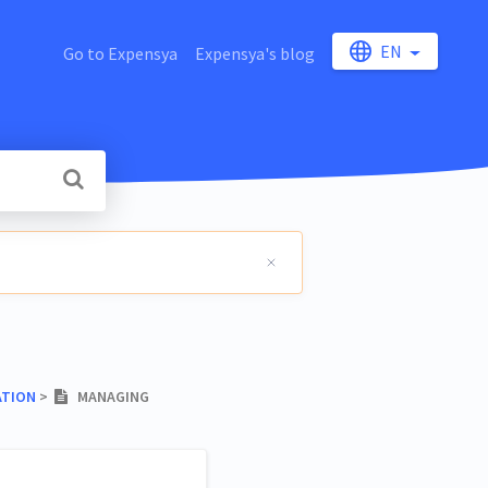
EN
Go to Expensya
Expensya's blog
ATION
​ > ​
MANAGING