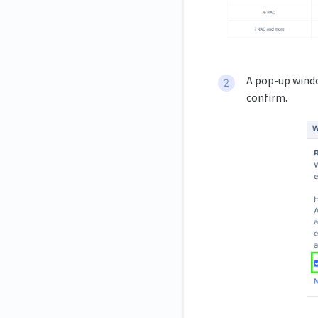
A pop-up wind
confirm.