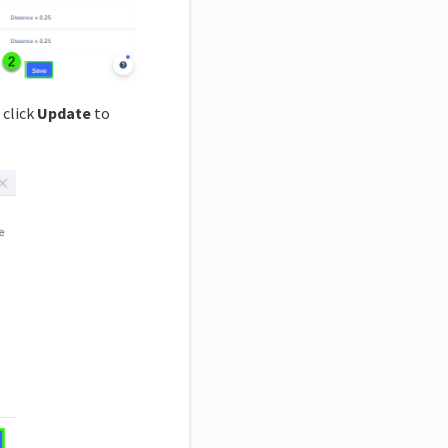
 click
Update
to