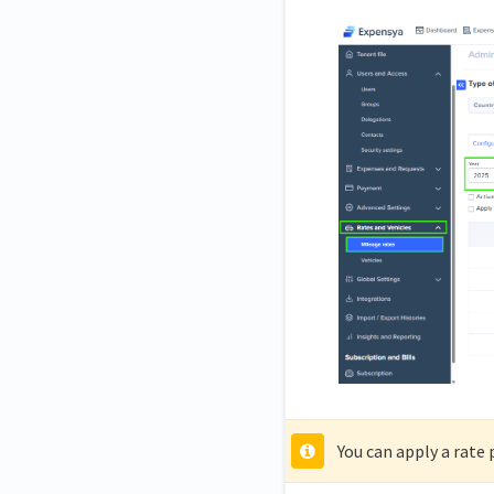
You can apply a rate 