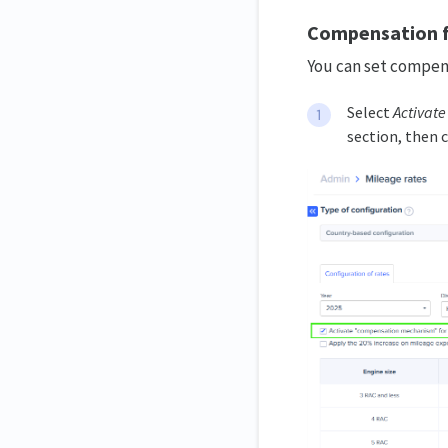
Compensation f
You can set compens
Select
Activat
section, then c