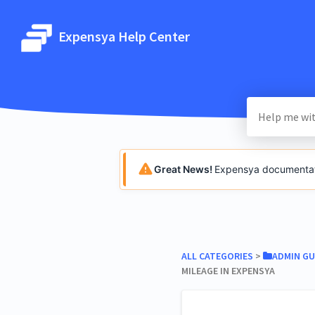
Expensya Help Center
Great News!
Expensya documentatio
ALL CATEGORIES
​ > ​
​ADMIN GU
MILEAGE IN EXPENSYA