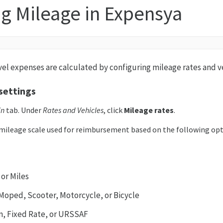
g Mileage in Expensya
vel expenses are calculated by configuring mileage rates and v
settings
in
tab. Under
Rates and Vehicles
, click
Mileage rates
.
mileage scale used for reimbursement based on the following opt
 or Miles
, Moped, Scooter, Motorcycle, or Bicycle
m, Fixed Rate, or URSSAF