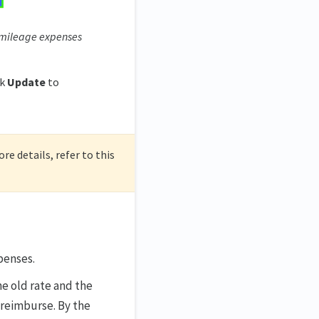
 mileage expenses
ck
Update
to
re details, refer to this
penses.
e old rate and the
reimburse. By the