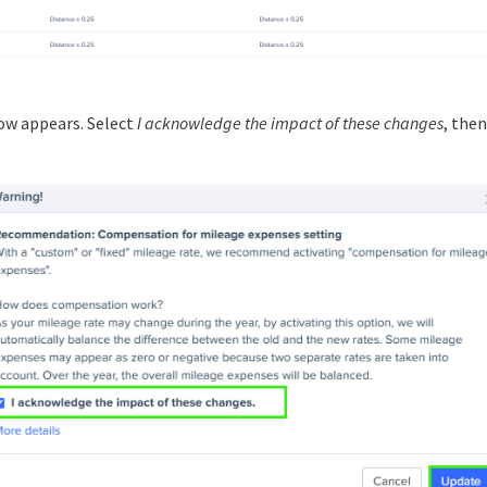
ow appears. Select
I acknowledge the impact of these changes
, then