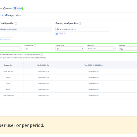
per user or per period.