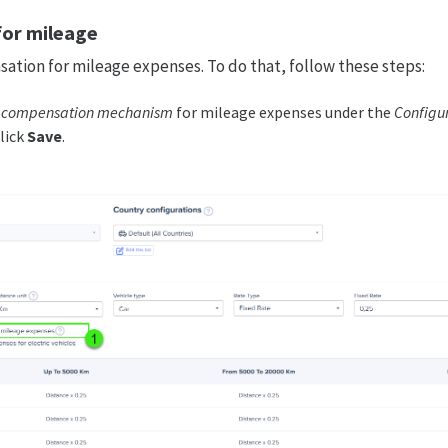
or mileage
ation for mileage expenses. To do that, follow these steps:
e compensation mechanism
for mileage expenses under the
Configur
lick
Save
.