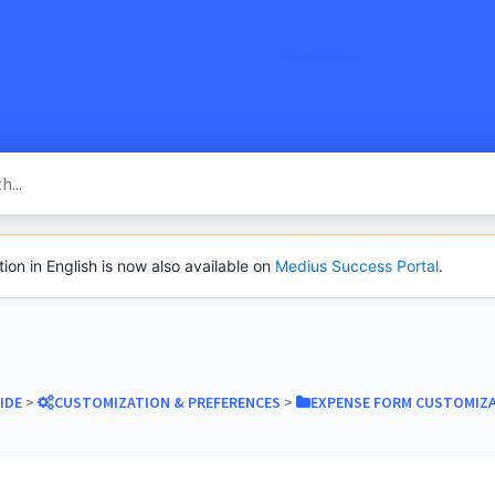
SacredVow
n in English is now also available on
Medius Success Portal
.
IDE
​ > ​
​CUSTOMIZATION & PREFERENCES
​ > ​
​EXPENSE FORM CUSTOMIZ