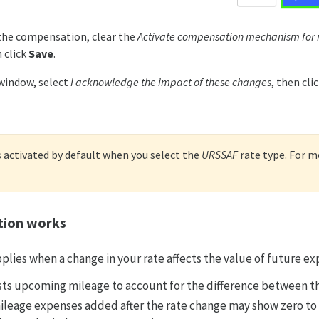
the compensation, clear the
Activate compensation mechanism for
 click
Save
.
window, select
I acknowledge the impact of these changes
, then cli
activated by default when you select the
URSSAF
rate type. For mo
ion works
lies when a change in your rate affects the value of future ex
ts upcoming mileage to account for the difference between th
leage expenses added after the rate change may show zero to 