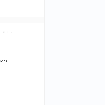
ehicles.
ions: