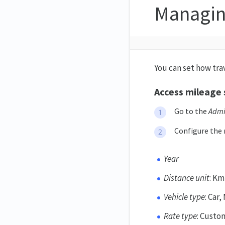
Managin
You can set how tra
Access mileage 
Go to the
Adm
Configure the 
Year
Distance unit
: Km
Vehicle type
: Car
Rate type
: Custo