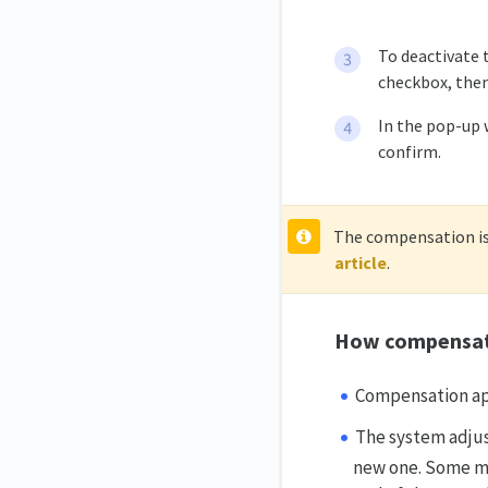
To deactivate 
checkbox, then
In the pop-up 
confirm.
The compensation is 
article
.
How compensat
Compensation app
The system adjus
new one. Some mi