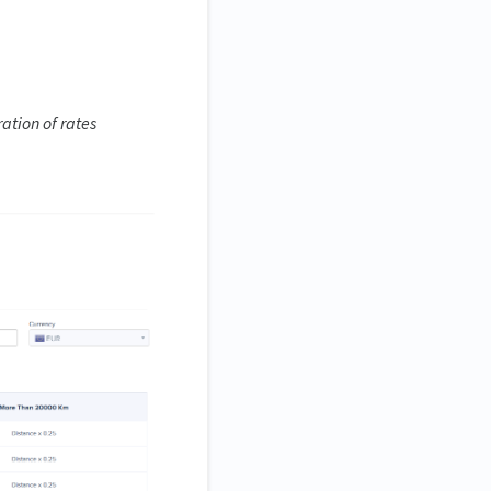
ation of rates