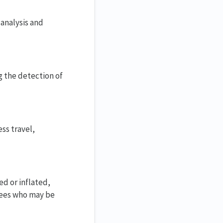
analysis and
g the detection of
ss travel,
d or inflated,
oyees who may be