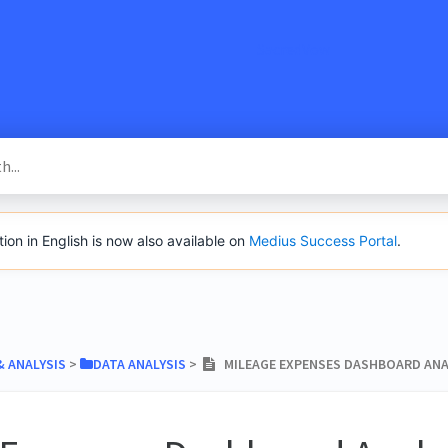
SacredVow
n in English is now also available on
Medius Success Portal
.
& ANALYSIS
​ > ​
​DATA ANALYSIS
​ > ​
MILEAGE EXPENSES DASHBOARD ANA