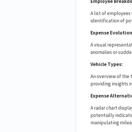
Employee Breakd
A list of employees
identification of po
Expense Evolution
A visual representa
anomalies or sudden
Vehicle Types:
An overview of the 
providing insights 
Expense Alternati
A radar chart displ
potentially indicat
manipulating mileag