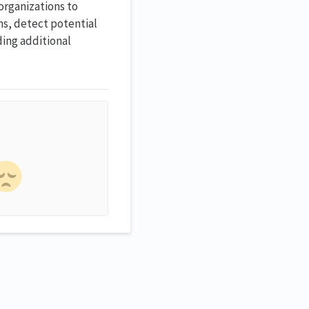
organizations to
rns, detect potential
ding additional