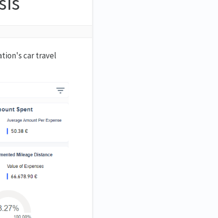
sis
ion's car travel