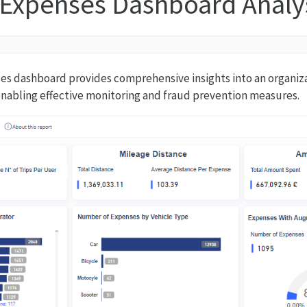
 Expenses Dashboard Analy
s dashboard provides comprehensive insights into an organizat
nabling effective monitoring and fraud prevention measures.