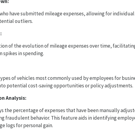
own:
 who have submitted mileage expenses, allowing for individual 
tential outliers.
:
tion of the evolution of mileage expenses over time, facilitatin
 spikes in spending.
types of vehicles most commonly used by employees for busine
into potential cost-saving opportunities or policy adjustments.
on Analysis:
ays the percentage of expenses that have been manually adjuste
ing fraudulent behavior. This feature aids in identifying empl
e logs for personal gain.