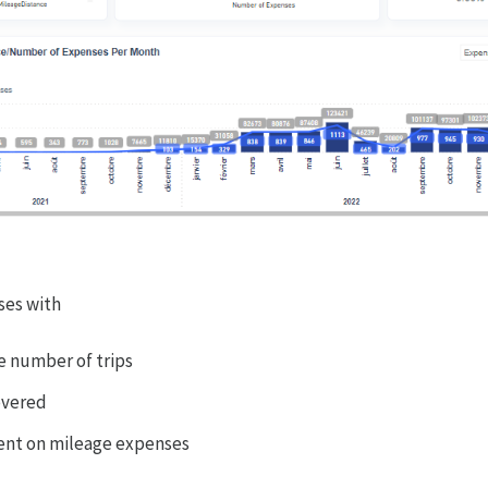
ses with
e number of trips
overed
ent on mileage expenses