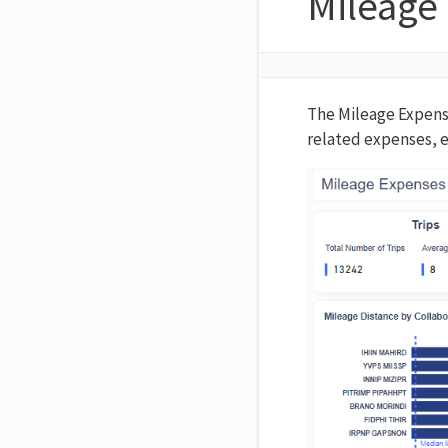
Mileage
The Mileage Expense
related expenses, e