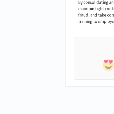
By consolidating an
maintain tight contr
fraud, and take cor
training to employe