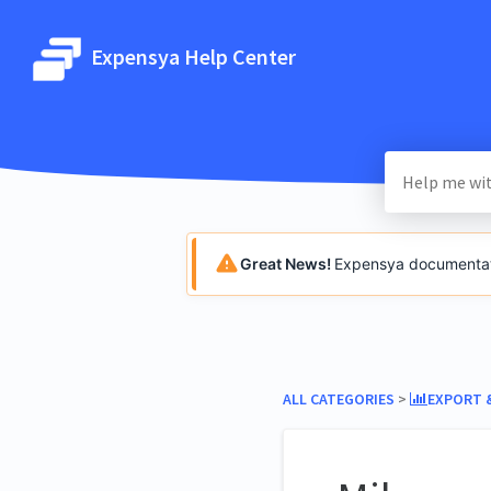
Expensya Help Center
Great News!
Expensya documentatio
ALL CATEGORIES
​ > ​
​EXPORT 