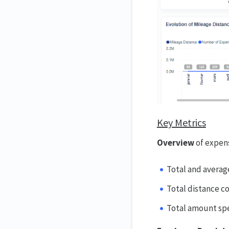
Key Metrics
Overview
of expen
Total and averag
Total distance c
Total amount sp