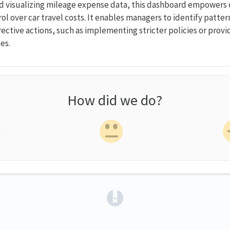
d visualizing mileage expense data, this dashboard empowers 
ol over car travel costs. It enables managers to identify patte
rective actions, such as implementing stricter policies or provi
es.
How did we do?
(opens in a new tab)