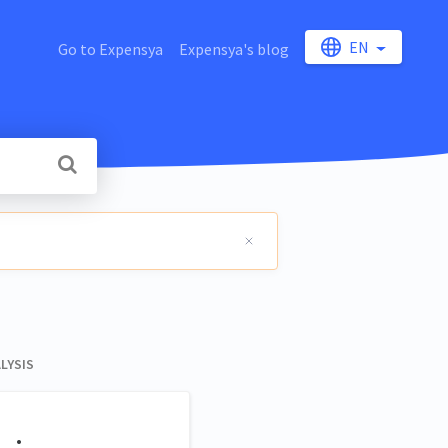
EN
Go to Expensya
Expensya's blog
LYSIS