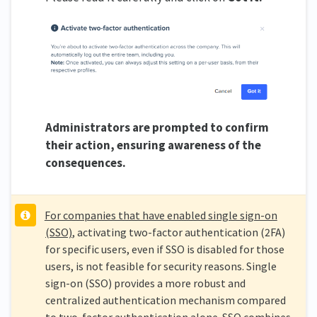
Administrators are prompted to confirm
their action, ensuring awareness of the
consequences.
For companies that have enabled single sign-on
(SSO)
, activating two-factor authentication (2FA)
for specific users, even if SSO is disabled for those
users, is not feasible for security reasons. Single
sign-on (SSO) provides a more robust and
centralized authentication mechanism compared
to two-factor authentication alone. SSO combines