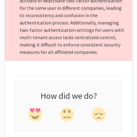
activate or deactivate two-factor authentication
for the same user in different companies, leading
to inconsistency and confusion in the
authentication process. Additionally, managing
two-factor authentication settings for users with
multi-tenant access lacks centralized control,
making it difficult to enforce consistent security
measures for all affiliated companies.
How did we do?