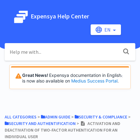
Expensya Help Center
EN
Great News!
Expensya documentation in English
is now also available on
Medius Success Portal
.
ALL CATEGORIES
​ > ​
​ADMIN GUIDE
​ > ​
​SECURITY & COMPLIANCE
​ > ​
​SECURITY AND AUTHENTIFICATION
​ > ​
ACTIVATION AND
DEACTIVATION OF TWO-FACTOR AUTHENTICATION FOR AN
INDIVIDUAL USER