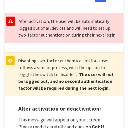
After activation, the user will be automatically
logged out of all devices and will need to set up
two-factor authentication during their next login.
Disabling two-factor authentication for a user
follows a similar process, with the option to
toggle the switch to disable it.
The user will not
be logged out, and no second authentication
factor will be required during the next login.
After activation or deactivation:
This message will appear on your screen.
Please read it carefully and click on
Got it.