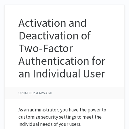
Activation and
Deactivation of
Two-Factor
Authentication for
an Individual User
UPDATED
2 YEARS AGO
As an administrator, you have the power to
customize security settings to meet the
individual needs of your users.