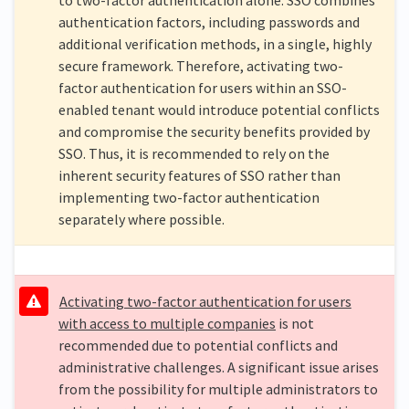
authentication factors, including passwords and
additional verification methods, in a single, highly
secure framework. Therefore, activating two-
factor authentication for users within an SSO-
enabled tenant would introduce potential conflicts
and compromise the security benefits provided by
SSO. Thus, it is recommended to rely on the
inherent security features of SSO rather than
implementing two-factor authentication
separately where possible.
Activating two-factor authentication for users
with access to multiple companies
is not
recommended due to potential conflicts and
administrative challenges. A significant issue arises
from the possibility for multiple administrators to