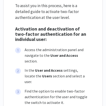
To assist you in this process, here is a
detailed guide to activate two-factor
authentication at the user level.
Activation and deactivation of
two-factor authentication for an
individual user:
Access the administration panel and
navigate to the
User and Access
section.
In the
User and Access
settings,
locate the
Users
section and select a
user.
Find the option to enable two-factor
authentication for the user and toggle
the switch to activate it.