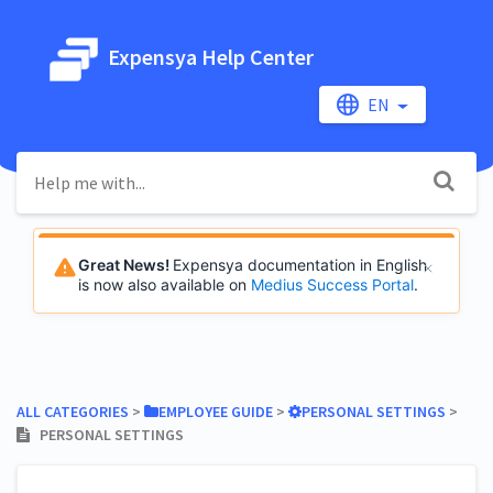
Expensya Help Center
EN
Great News!
Expensya documentation in English
is now also available on
Medius Success Portal
.
ALL CATEGORIES
​ > ​
​EMPLOYEE GUIDE
​ > ​
​PERSONAL SETTINGS
​ > ​
PERSONAL SETTINGS