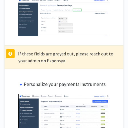
If these fields are grayed out, please reach out to
your admin on Expensya
Personalize your payments instruments.