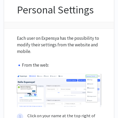
Personal Settings
Each user on Expensya has the possibility to
modify their settings from the website and
mobile.
From the web:
Click on your name at the top right of