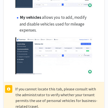
My vehicles
allows you to add, modify
and disable vehicles used for mileage
expenses.
If you cannot locate this tab, please consult with
the administrator to verify whether your tenant
permits the use of personal vehicles for business-
related travel.