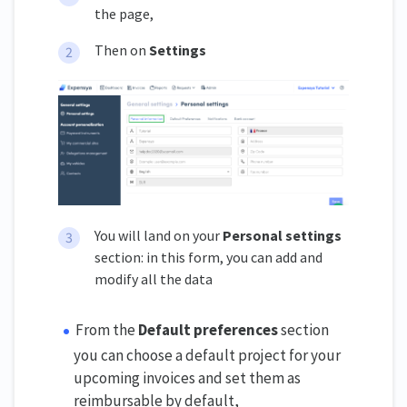
the page,
Then on
Settings
You will land on your
Personal settings
section: in this form, you can add and
modify all the data
From the
Default preferences
section
you can choose a default project for your
upcoming invoices and set them as
reimbursable by default,