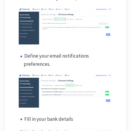
Define your email notifications
preferences.
Fill in your bank details