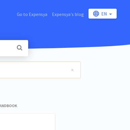
EN
Go to Expensya
Expensya's blog
HANDBOOK