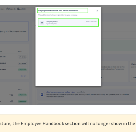
feature, the Employee Handbook section will no longer show in the 