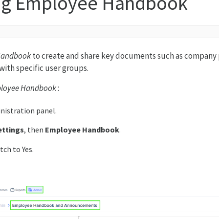
ng Employee Handbook
Handbook
to create and share key documents such as company 
with specific user groups.
loyee Handbook
:
nistration panel.
ettings
, then
Employee Handbook
.
tch to Yes.