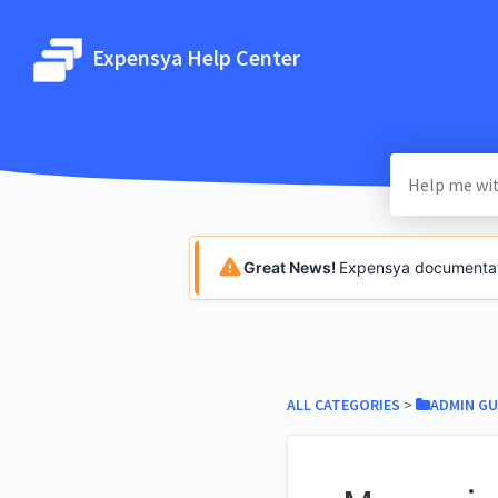
Expensya Help Center
Great News!
Expensya documentatio
ALL CATEGORIES
​ > ​
​ADMIN GU