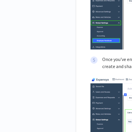
Once you've en
create and sha