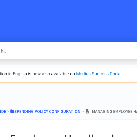
SacredVow
n in English is now also available on
Medius Success Portal
.
IDE
​ > ​
​SPENDING POLICY CONFIGURATION
​ > ​
MANAGING EMPLOYEE 