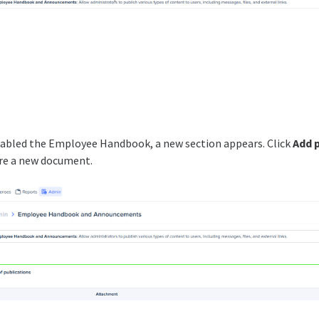
abled the Employee Handbook, a new section appears. Click
Add 
re a new document.