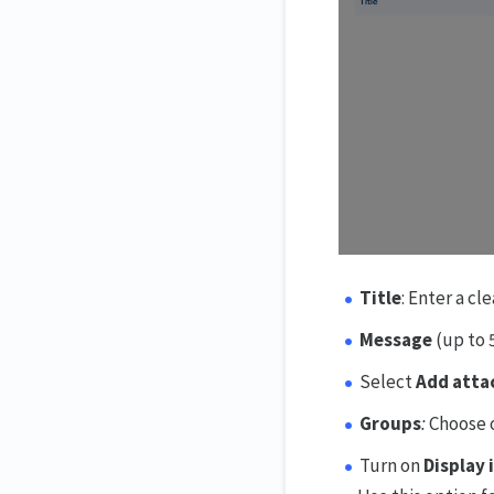
Title
: Enter a cl
Message
(up to 
Select
Add att
Groups
:
Choose o
Turn on
Display 