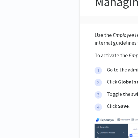
Managi
Use the
Employee 
internal guidelines 
To activate the
Emp
Go to the admi
Click
Global s
Toggle the swi
Click
Save
.