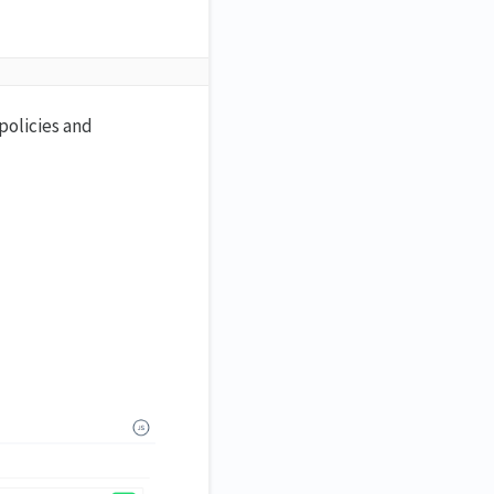
policies and