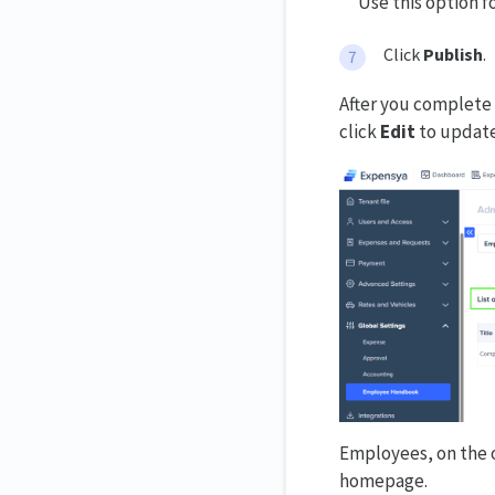
Use this option f
Click
Publish
.
After you complete 
click
Edit
to update
Employees, on the o
homepage.