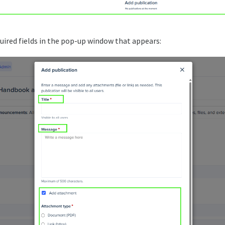
quired fields in the pop-up window that appears: