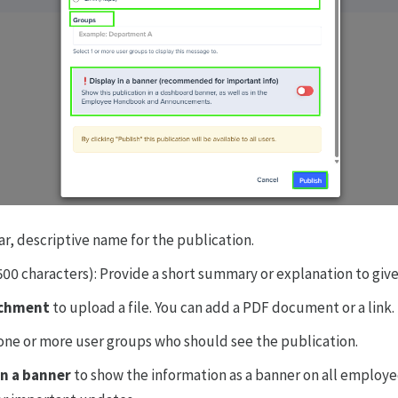
ear, descriptive name for the publication.
500 characters): Provide a short summary or explanation to give
achment
to upload a file. You can add a PDF document or a link.
ne or more user groups who should see the publication.
in a banner
to show the information as a banner on all employ