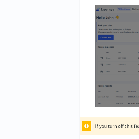
If you turn off this 