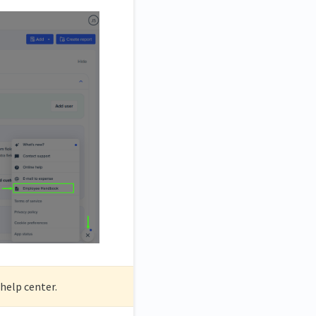
help center.