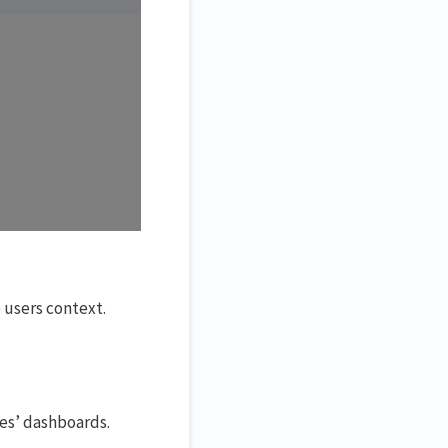
 users context.
ees’ dashboards.