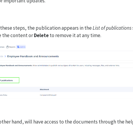
or important updates.
these steps, the publication appears in the
List of publications
 the content or
Delete
to remove it at any time.
ther hand, will have access to the documents through the hel