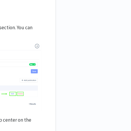
section. You can
p center on the