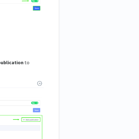
publication
to