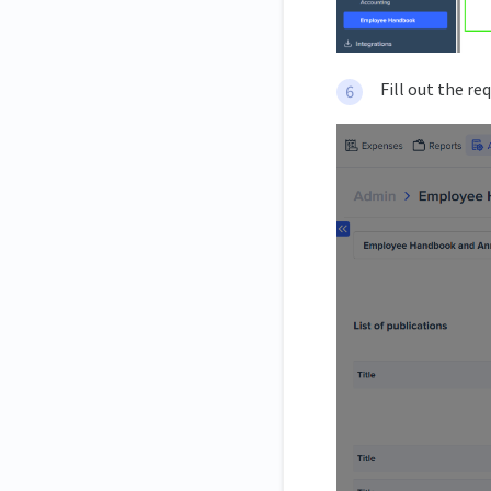
Fill out the re