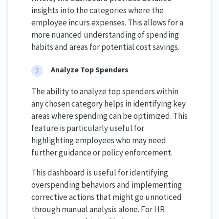
insights into the categories where the
employee incurs expenses. This allows for a
more nuanced understanding of spending
habits and areas for potential cost savings.
Analyze Top Spenders
The ability to analyze top spenders within
any chosen category helps in identifying key
areas where spending can be optimized. This
feature is particularly useful for
highlighting employees who may need
further guidance or policy enforcement.
This dashboard is useful for identifying
overspending behaviors and implementing
corrective actions that might go unnoticed
through manual analysis alone. For HR