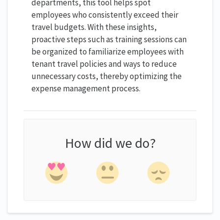
departments, this tool helps spot
employees who consistently exceed their
travel budgets. With these insights,
proactive steps such as training sessions can
be organized to familiarize employees with
tenant travel policies and ways to reduce
unnecessary costs, thereby optimizing the
expense management process.
How did we do?