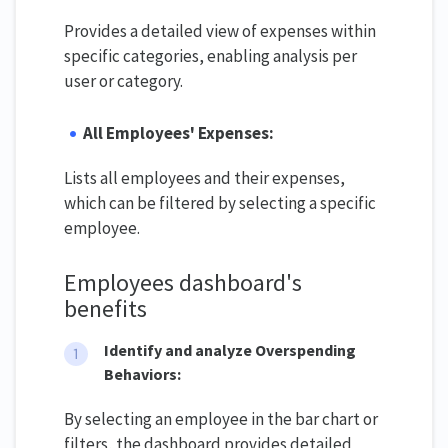
Provides a detailed view of expenses within
specific categories, enabling analysis per
user or category.
All Employees' Expenses:
Lists all employees and their expenses,
which can be filtered by selecting a specific
employee.
Employees dashboard's
benefits
Identify and analyze Overspending
Behaviors:
By selecting an employee in the bar chart or
filters, the dashboard provides detailed