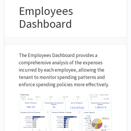
Employees
Dashboard
The Employees Dashboard provides a
comprehensive analysis of the expenses
incurred by each employee, allowing the
tenant to monitor spending patterns and
enforce spending policies more effectively.