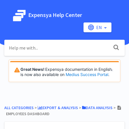
Expensya Help Center
EN
Great News!
Expensya documentation in English
is now also available on
Medius Success Portal
.
ALL CATEGORIES
​ > ​
​EXPORT & ANALYSIS
​ > ​
​DATA ANALYSIS
​ > ​
EMPLOYEES DASHBOARD