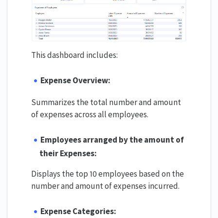
This dashboard includes:
Expense Overview:
Summarizes the total number and amount
of expenses across all employees.
Employees arranged by the amount of
their Expenses:
Displays the top 10 employees based on the
number and amount of expenses incurred.
Expense Categories: