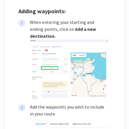
Adding waypoints:
When entering your starting and
ending points, click on
Add a new
destination.
Add the waypoints you wish to include
in your route.