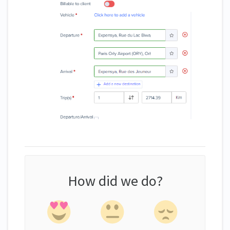
How did we do?