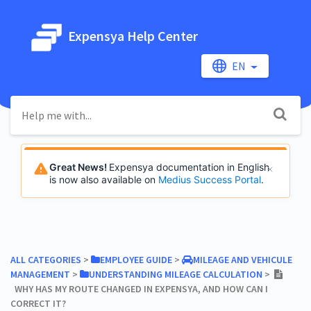
Expensya Help Center
EN
Great News!
Expensya documentation in English
is now also available on
Medius Success Portal
.
ALL CATEGORIES
​ > ​
​EMPLOYEE GUIDE
​ > ​
​MILEAGE AND VEHICULE
MANAGEMENT
​ > ​
​UNDERSTANDING MILEAGE CALCULATION
​ > ​
WHY HAS MY ROUTE CHANGED IN EXPENSYA, AND HOW CAN I
CORRECT IT?