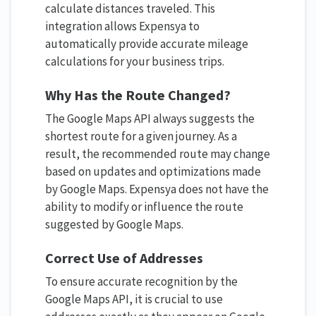
calculate distances traveled. This
integration allows Expensya to
automatically provide accurate mileage
calculations for your business trips.
Why Has the Route Changed?
The Google Maps API always suggests the
shortest route for a given journey. As a
result, the recommended route may change
based on updates and optimizations made
by Google Maps. Expensya does not have the
ability to modify or influence the route
suggested by Google Maps.
Correct Use of Addresses
To ensure accurate recognition by the
Google Maps API, it is crucial to use