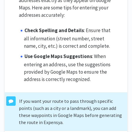
addresses exactly as they appear on Google
Maps. Here are some tips for entering your
addresses accurately:
Check Spelling and Details
: Ensure that
all information (street number, street
name, city, etc.) is correct and complete.
Use Google Maps Suggestions
: When
entering an address, use the suggestions
provided by Google Maps to ensure the
address is correctly recognized.
If you want your route to pass through specific
points (such as a city or a landmark), you can add
these waypoints in Google Maps before generating
the route in Expensya.