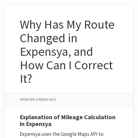
Why Has My Route
Changed in
Expensya, and
How Can I Correct
It?
UPDATED
2 YEARS AGO
Explanation of Mileage Calculation
in Expensya
Expensya uses the Google Maps API to