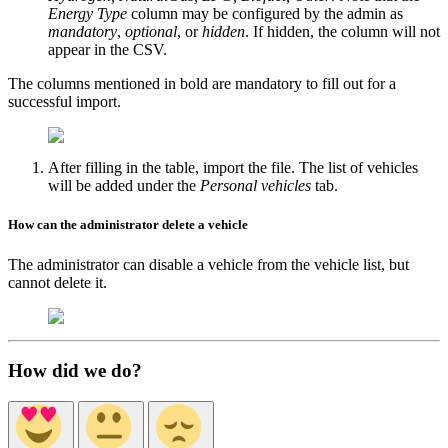
Energy Type
column may be configured by the admin as
mandatory
,
optional
, or
hidden
. If hidden, the column will not
appear in the CSV.
The columns mentioned in bold are mandatory to fill out for a
successful import.
After filling in the table, import the file. The list of vehicles
will be added under the
Personal vehicles
tab.
How can the administrator delete a vehicle
The administrator can disable a vehicle from the vehicle list, but
cannot delete it.
How did we do?