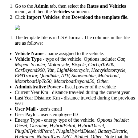
Go to the
Admin
tab, then select the
Rates and Vehicles
menu, and then the
Vehicles
submenu.
Click
Imp
ort Vehicles
, then
Download the template file.
The template file is in CSV format. The columns in this file
are as follows:
Vehicle Name
- name assigned to the vehicle.
Vehicle Type
- type of the vehicle. Options include:
Car,
Moped, Scooter, Motorcycle, Bicycle, CarUpTo900,
CarBeyond900, Van, LightMotorcycle, HeavyMotorcycle,
EPATractor, Quadbike, ATV, Snowmobile, Motorboat,
MotorboatUpTo50, MotorboatBeyond50, Other.
Administrative Power
- fiscal power of the vehicle
Current Year Km - distance traveled during the current year
Last Year Distance Km - distance traveled during the previous
year
User Mail -
user's email
User PayId - user's employee ID
Energy Type - energy type of the vehicle.
Options include:
Diesel, Gasoline, HybridPetrol, HybridDiesel,
PlugInHybridPetrol, PlugInHybridDiesel, BatteryElectric,
Hydrogen, NaturalGas, LPG, Biofuel, Other
. Note that the