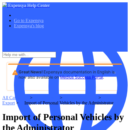
Expensya Help Center
SacredVow
Go to Expensya
Expensya's blog
Great News!
Expensya documentation in English is
now also available on
Medius Success Portal
.
All Categories
​ > ​
​Admin Guide
​ > ​
​User Management
​ > ​
​Data Import/
Export
​ > ​
Import of Personal Vehicles by the Administrator
Import of Personal Vehicles by
the Administrator