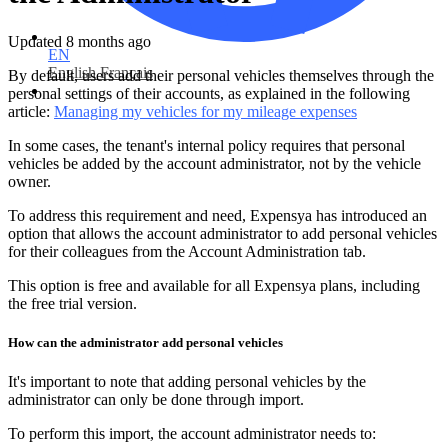
Updated
8 months ago
EN
English
Français
By default, users add their personal vehicles themselves through the
personal settings of their accounts, as explained in the following
article:
Managing my vehicles for my mileage expenses
In some cases, the tenant's internal policy requires that personal
vehicles be added by the account administrator, not by the vehicle
owner.
To address this requirement and need, Expensya has introduced an
option that allows the account administrator to add personal vehicles
for their colleagues from the Account Administration tab.
This option is free and available for all Expensya plans, including
the free trial version.
How can the administrator add personal vehicles
It's important to note that adding personal vehicles by the
administrator can only be done through import.
To perform this import, the account administrator needs to: