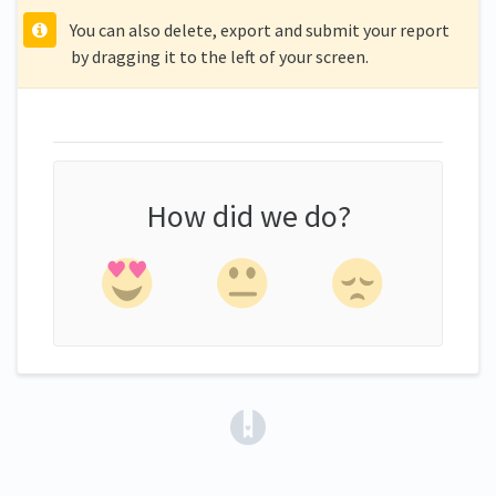
You can also delete, export and submit your report
by dragging it to the left of your screen.
How did we do?
(opens in a new tab)