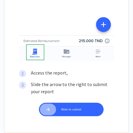
Access the report,
Slide the arrow to the right to submit
your report