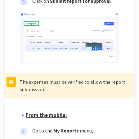
Click on
Submit report for approval
The expenses must be verified to allow the report
submission.
From the mobile:
Go to the
My Reports
menu,