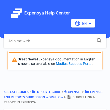
Expensya Help Center
EN
Great News!
Expensya documentation in English
is now also available on
Medius Success Portal
.
ALL CATEGORIES
​ > ​
​EMPLOYEE GUIDE
​ > ​
​EXPENSES
​ > ​
​EXPENSES
AND REPORTS SUBMISSION WORKFLOW
​ > ​
SUBMITTING A
REPORT IN EXPENSYA