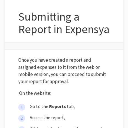
Submitting a
Report in Expensya
Once you have created a report and
assigned expenses to it from the web or
mobile version, you can proceed to submit
your report for approval.
On the website:
Go to the
Reports
tab,
Access the report,