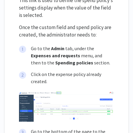
This link is used to define the spend policy’s
settings display when the value of the field
is selected.
Once the custom field and spend policy are
created, the administrator needs to:
Go to the
Admin
tab, under the
Expenses and requests
menu, and
then to the
Spending policies
section.
Click on the expense policy already
created.
Go to the bottom of the page to the