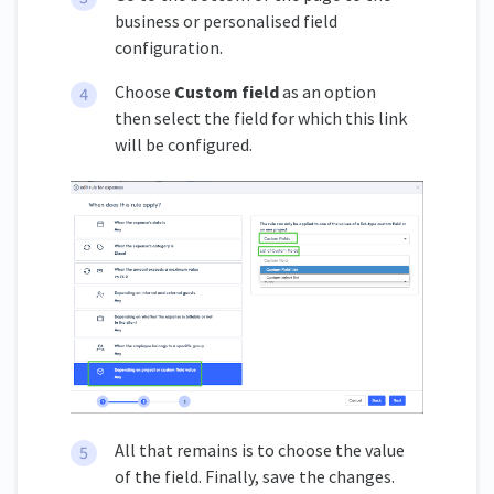
business or personalised field
configuration.
Choose
Custom field
as an option
then select the field for which this link
will be configured.
All that remains is to choose the value
of the field. Finally, save the changes.