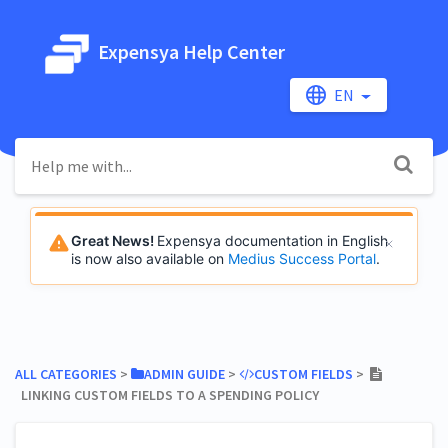
Expensya Help Center
EN
Great News!
Expensya documentation in English
is now also available on
Medius Success Portal
.
ALL CATEGORIES
​ > ​
​ADMIN GUIDE
​ > ​
​CUSTOM FIELDS
​ > ​
LINKING CUSTOM FIELDS TO A SPENDING POLICY