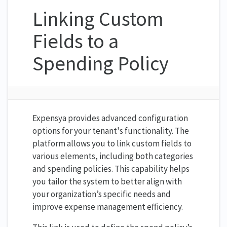
Linking Custom
Fields to a
Spending Policy
Expensya provides advanced configuration
options for your tenant's functionality. The
platform allows you to link custom fields to
various elements, including both categories
and spending policies. This capability helps
you tailor the system to better align with
your organization’s specific needs and
improve expense management efficiency.