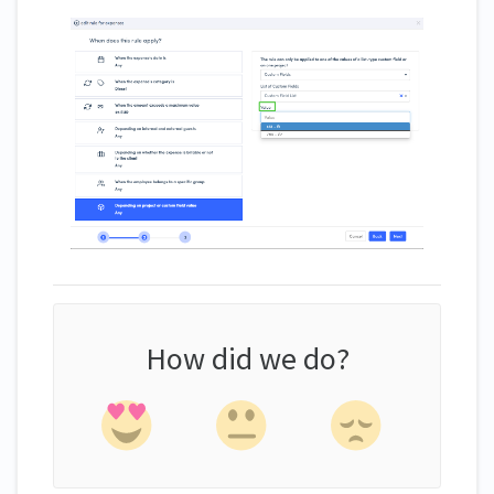
How did we do?