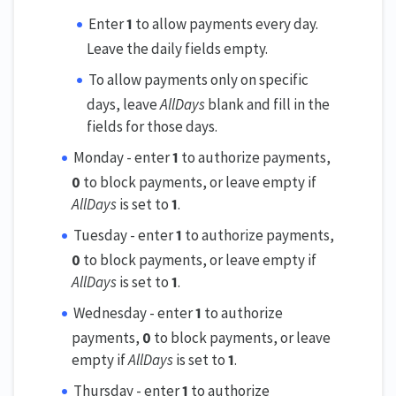
Enter
1
to allow payments every day.
Leave the daily fields empty.
To allow payments only on specific
days, leave
AllDays
blank and fill in the
fields for those days.
Monday - enter
1
to authorize payments,
0
to block payments, or leave empty if
AllDays
is set to
1
.
Tuesday - enter
1
to authorize payments,
0
to block payments, or leave empty if
AllDays
is set to
1
.
Wednesday - enter
1
to authorize
payments,
0
to block payments, or leave
empty if
AllDays
is set to
1
.
Thursday - enter
1
to authorize