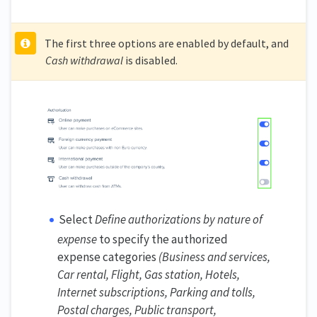
The first three options are enabled by default, and
Cash withdrawal
is disabled.
Select
Define authorizations by nature of
expense
to specify the authorized
expense categories
(Business and services,
Car rental, Flight, Gas station, Hotels,
Internet subscriptions, Parking and tolls,
Postal charges, Public transport,