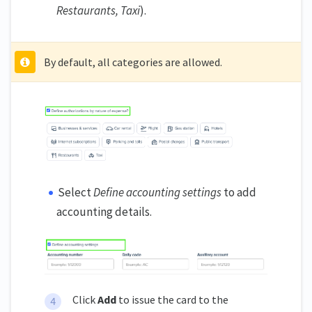
Restaurants, Taxi
).
By default, all categories are allowed.
Select
Define accounting settings
to add
accounting details.
Click
Add
to issue the card to the