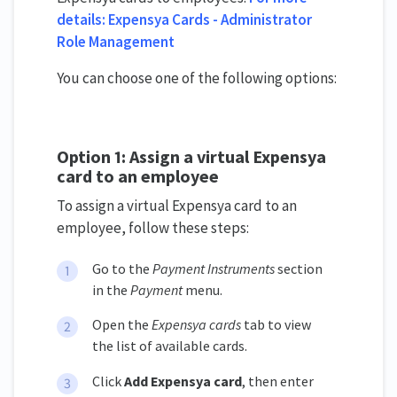
details: Expensya Cards - Administrator
Role Management
You can choose one of the following options:
Option 1: Assign a virtual Expensya
card to an employee
To assign a virtual Expensya card to an
employee, follow these steps:
Go to the
Payment Instruments
section
in the
Payment
menu.
Open the
Expensya cards
tab to view
the list of available cards.
Click
Add Expensya card
, then enter