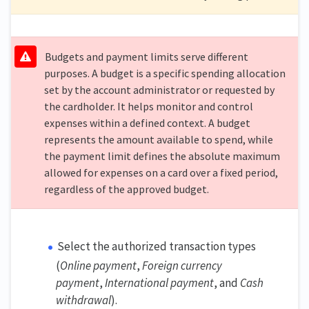
Budgets and payment limits serve different
purposes. A budget is a specific spending allocation
set by the account administrator or requested by
the cardholder. It helps monitor and control
expenses within a defined context. A budget
represents the amount available to spend, while
the payment limit defines the absolute maximum
allowed for expenses on a card over a fixed period,
regardless of the approved budget.
Select the authorized transaction types
(
Online payment
,
Foreign currency
payment
,
International payment
, and
Cash
withdrawal
).