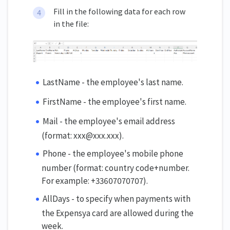
Fill in the following data for each row
in the file:
LastName - the employee's last name.
FirstName - the employee's first name.
Mail - the employee's email address
(format: xxx@xxx.xxx).
Phone - the employee's mobile phone
number (format: country code+number.
For example: +33607070707).
AllDays - to specify when payments with
the Expensya card are allowed during the
week.