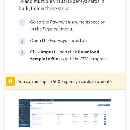
To add multiple virtual Expensya cards in
bulk, follow these steps:
Go to the
Payment Instruments
section
in the
Payment
menu.
Open the
Expensya cards
tab.
Click
Import
, then click
Download
template file
to get the CSV template.
You can add up to 500 Expensya cards in one file.