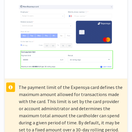
The payment limit of the Expensya card defines the
maximum amount allowed for transactions made
with the card. This limit is set by the card provider
or account administrator and determines the
maximum total amount the cardholder can spend
during a given period of time. By default, it may be
set to a fixed amount over a 30-day rolling period.