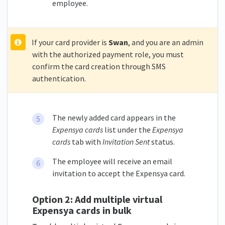
employee.
If your card provider is
Swan
, and you are an admin
with the authorized payment role, you must
confirm the card creation through SMS
authentication.
The newly added card appears in the
Expensya cards
list under the
Expensya
cards
tab with
Invitation Sent
status.
The employee will receive an email
invitation to accept the Expensya card.
Option 2: Add multiple virtual
Expensya cards in bulk