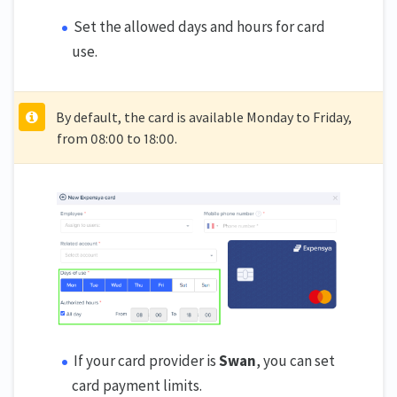
Set the allowed days and hours for card
use.
By default, the card is available Monday to Friday,
from 08:00 to 18:00.
If your card provider is
Swan
, you can set
card payment limits.