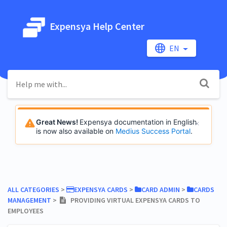
Expensya Help Center
EN
Great News!
Expensya documentation in English
is now also available on
Medius Success Portal
.
ALL CATEGORIES
​ > ​
​EXPENSYA CARDS
​ > ​
​CARD ADMIN
​ > ​
​CARDS
MANAGEMENT
​ > ​
PROVIDING VIRTUAL EXPENSYA CARDS TO
EMPLOYEES