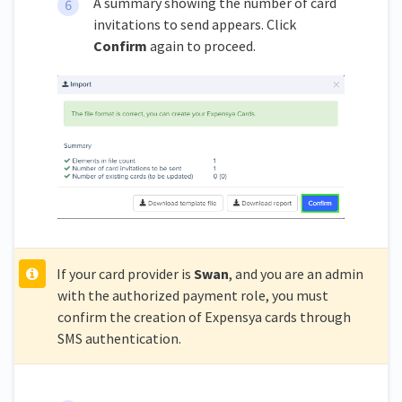
A summary showing the number of card
invitations to send appears. Click
Confirm
again to proceed.
If your card provider is
Swan
, and you are an admin
with the authorized payment role, you must
confirm the creation of Expensya cards through
SMS authentication.