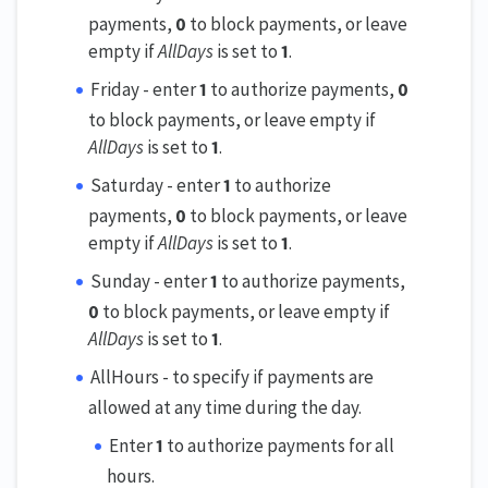
payments,
0
to block payments, or leave
empty if
AllDays
is set to
1
.
Friday - enter
1
to authorize payments,
0
to block payments, or leave empty if
AllDays
is set to
1
.
Saturday - enter
1
to authorize
payments,
0
to block payments, or leave
empty if
AllDays
is set to
1
.
Sunday - enter
1
to authorize payments,
0
to block payments, or leave empty if
AllDays
is set to
1
.
AllHours - to specify if payments are
allowed at any time during the day.
Enter
1
to authorize payments for all
hours.