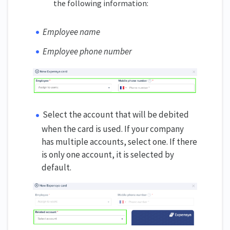
the following information:
Employee name
Employee phone number
Select the account that will be debited
when the card is used. If your company
has multiple accounts, select one. If there
is only one account, it is selected by
default.