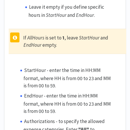
Leave it empty if you define specific
hours in
StartHour
and
EndHour
.
If
AllHours
is set to
1
, leave
StartHour
and
EndHour
empty.
StartHour - enter the time in HH:MM
format, where HH is from 00 to 23 and MM
is from 00 to 59.
EndHour - enter the time in HH:MM
format, where HH is from 00 to 23 and MM
is from 00 to 59.
Authorizations - to specify the allowed
expense categories. Enter
"All"
to