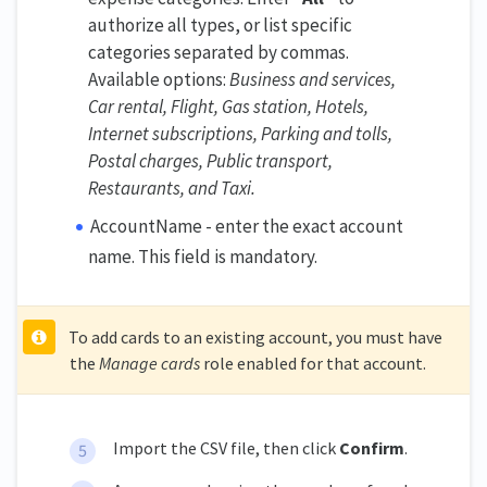
authorize all types, or list specific
categories separated by commas.
Available options:
Business and services,
Car rental, Flight, Gas station, Hotels,
Internet subscriptions, Parking and tolls,
Postal charges, Public transport,
Restaurants, and Taxi.
AccountName - enter the exact account
name. This field is mandatory.
To add cards to an existing account, you must have
the
Manage cards
role enabled for that account.
Import the CSV file, then click
Confirm
.