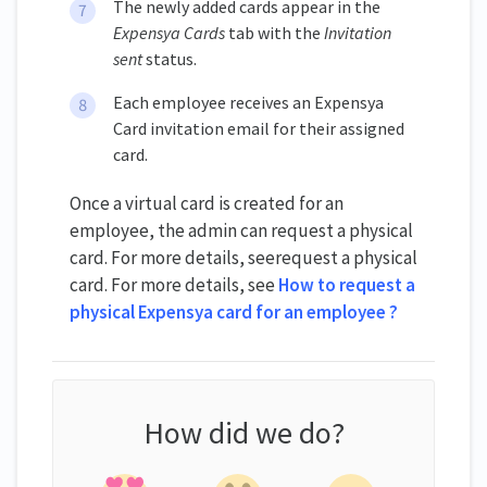
The newly added cards appear in the
Expensya Cards
tab with the
Invitation
sent
status.
Each employee receives an Expensya
Card invitation email for their assigned
card.
Once a virtual card is created for an
employee, the admin can request a physical
card. For more details, seerequest a physical
card. For more details, see
How to request a
physical Expensya card for an employee ?
How did we do?