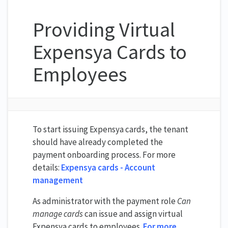
Providing Virtual
Expensya Cards to
Employees
To start issuing Expensya cards, the tenant
should have already completed the
payment onboarding process. For more
details:
Expensya cards - Account
management
As administrator with the payment role
Can
manage cards
can issue and assign virtual
Expensya cards to employees.
For more