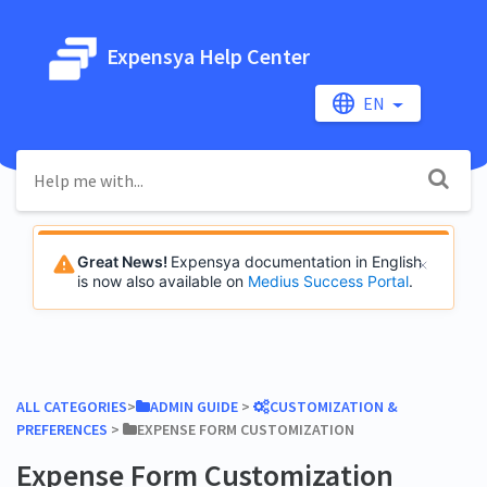
Expensya Help Center
EN
Great News!
Expensya documentation in English
is now also available on
Medius Success Portal
.
ALL CATEGORIES
​>​
​ADMIN GUIDE
​ > ​
​CUSTOMIZATION &
PREFERENCES
​ > ​
​EXPENSE FORM CUSTOMIZATION
Expense Form Customization