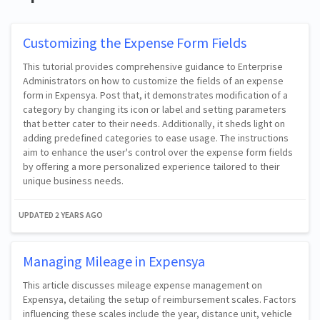
Customizing the Expense Form Fields
This tutorial provides comprehensive guidance to Enterprise
Administrators on how to customize the fields of an expense
form in Expensya. Post that, it demonstrates modification of a
category by changing its icon or label and setting parameters
that better cater to their needs. Additionally, it sheds light on
adding predefined categories to ease usage. The instructions
aim to enhance the user's control over the expense form fields
by offering a more personalized experience tailored to their
unique business needs.
UPDATED
2 YEARS AGO
Managing Mileage in Expensya
This article discusses mileage expense management on
Expensya, detailing the setup of reimbursement scales. Factors
influencing these scales include the year, distance unit, vehicle