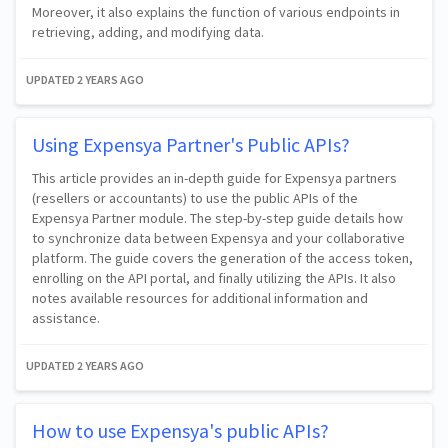
Moreover, it also explains the function of various endpoints in
retrieving, adding, and modifying data.
UPDATED
2 YEARS AGO
Using Expensya Partner's Public APIs?
This article provides an in-depth guide for Expensya partners
(resellers or accountants) to use the public APIs of the
Expensya Partner module. The step-by-step guide details how
to synchronize data between Expensya and your collaborative
platform. The guide covers the generation of the access token,
enrolling on the API portal, and finally utilizing the APIs. It also
notes available resources for additional information and
assistance.
UPDATED
2 YEARS AGO
How to use Expensya's public APIs?