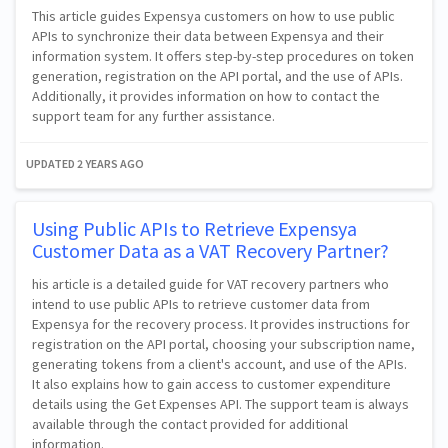
This article guides Expensya customers on how to use public
APIs to synchronize their data between Expensya and their
information system. It offers step-by-step procedures on token
generation, registration on the API portal, and the use of APIs.
Additionally, it provides information on how to contact the
support team for any further assistance.
UPDATED
2 YEARS AGO
Using Public APIs to Retrieve Expensya
Customer Data as a VAT Recovery Partner?
his article is a detailed guide for VAT recovery partners who
intend to use public APIs to retrieve customer data from
Expensya for the recovery process. It provides instructions for
registration on the API portal, choosing your subscription name,
generating tokens from a client's account, and use of the APIs.
It also explains how to gain access to customer expenditure
details using the Get Expenses API. The support team is always
available through the contact provided for additional
information.