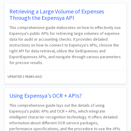
Retrieving a Large Volume of Expenses
Through the Expensya API
This comprehensive guide elaborates on how to effectively use
Expensya's public APIs for retrieving large volumes of expense
data for audit or accounting checks. It provides detailed
instructions on how to connect to Expensya's APIs, choose the
right API for data retrieval, utilize the GetExpenses and
ExportExpenses APIs, and navigate through various parameters
for precise results.
UPDATED
2 YEARS AGO
Using Expensya's OCR + APIs?
This comprehensive guide lays out the details of using
Expensya's public APIs and OCR + APIs, which integrate
intelligent character recognition technology. It offers detailed
information about different OCR service packages,
performance specifications, and the procedure to use the APIs.