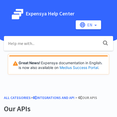
Expensya Help Center
EN
Great News!
Expensya documentation in English
is now also available on
Medius Success Portal
.
ALL CATEGORIES
​>​
​INTEGRATIONS AND API
​ > ​
​OUR APIS
Our APIs