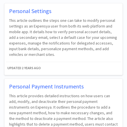
Personal Settings
This article outlines the steps one can take to modify personal
settings as an Expensya user from both its web platform and
mobile app. It details how to verify personal account details,
add a secondary email, select a default case for your upcoming
expenses, manage the notifications for delegated accesses,
input bank details, personalize payment methods, and add
vehicles or merchant sites.
UPDATED
2 YEARS AGO
Personal Payment Instruments
This article provides detailed instructions on how users can
add, modify, and deactivate their personal payment
instruments on Expensya. It outlines the procedure to add a
new payment method, how to make necessary changes, and
the method to deactivate a payment method. The article also
highlights that to delete a payment method, users must contact