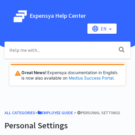
Expensya Help Center
EN
Great News!
Expensya documentation in English
is now also available on
Medius Success Portal
.
ALL CATEGORIES
​>​
​EMPLOYEE GUIDE
​ > ​
​PERSONAL SETTINGS
Personal Settings