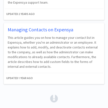
the Expensya support team.
UPDATED
2 YEARS AGO
Managing Contacts on Expensya
This article guides you on how to manage your contact list in
Expensya, whether you're an administrator or an employee. It
explains how to add, modify, and deactivate contacts external
to the company, as well as how the administrator can make
modifications to already available contacts. Furthermore, the
article describes how to add custom fields to the forms of
internal and external contacts.
UPDATED
1 YEAR AGO
(opens in a new tab)