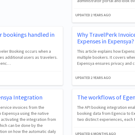
administrator portal and look o
UPDATED
2 YEARS AGO
r bookings handled in
Why TravelPerk Invoic
Expenses in Expensya?
raveler Booking occurs when a
This article explains how Expens
s additional users as travelers.
multiple bookers. It covers whe
 Egenc…
Expensya ensures privacy and co
UPDATED
2 YEARS AGO
ensya Integration
The workflows of Egen
 service invoices from the
The API booking integration ena
o Expensya using the native
booking data from Egencia to Ex
n activating the integration from
two distinct experiences, each t
hich can be done by the
tion on how the automatic daily
UPDATED
6 MONTHS AGO