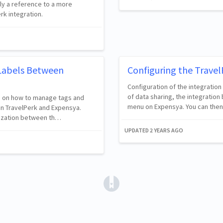
lly a reference to a more
rk integration.
Labels Between
Configuring the Travel
Configuration of the integration
of data sharing, the integration
ers on how to manage tags and
menu on Expensya. You can then
n TravelPerk and Expensya.
nization between th…
UPDATED
2 YEARS AGO
(opens in a new tab)