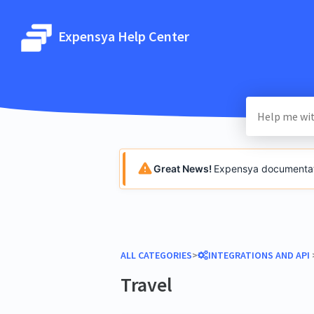
Expensya Help Center
Great News!
Expensya documentatio
ALL CATEGORIES
​>​
​INTEGRATIONS AND API
​ 
Travel