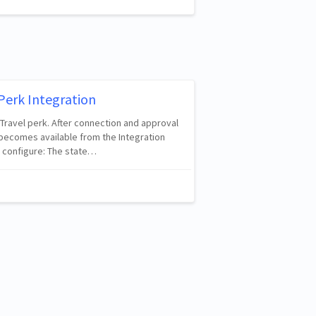
Perk Integration
 Travel perk. After connection and approval
 becomes available from the Integration
 configure: The state…