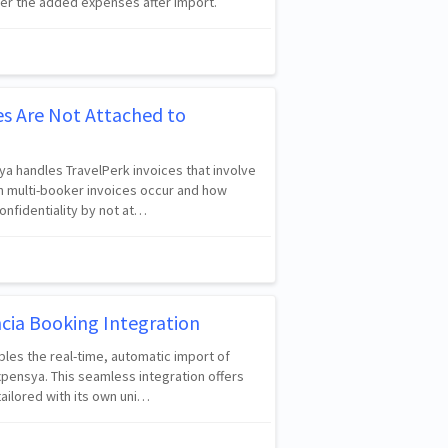
ver the added expenses after import.
es Are Not Attached to
ya handles TravelPerk invoices that involve
n multi-booker invoices occur and how
nfidentiality by not at…
cia Booking Integration
bles the real-time, automatic import of
pensya. This seamless integration offers
ailored with its own uni…