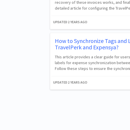
recovery of these invoices works, and fina
detailed article for configuring the TravelPe
UPDATED
2 YEARS AGO
How to Synchronize Tags and 
TravelPerk and Expensya?
This article provides a clear guide for us
labels for expense synchronization betwee
Follow these steps to ensure the synchro
UPDATED
2 YEARS AGO