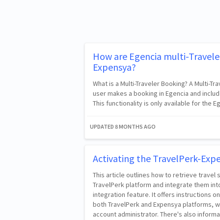
How are Egencia multi-Travele
Expensya?
What is a Multi-Traveler Booking? A Multi-T
user makes a booking in Egencia and include
This functionality is only available for the
UPDATED
8 MONTHS AGO
Activating the TravelPerk-Exp
This article outlines how to retrieve travel
TravelPerk platform and integrate them int
integration feature. It offers instructions o
both TravelPerk and Expensya platforms, w
account administrator. There's also informa