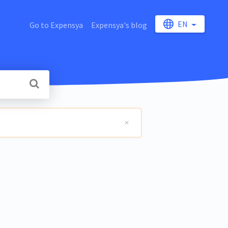
EN
Go to Expensya
Expensya's blog