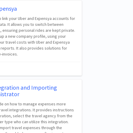
xpensya
to link your Uber and Expensya accounts for
ta. It allows you to switch between
 ensuring personal rides are kept private.
 up a new company profile, using your
our travel costs with Uber and Expensya
r reports. It also provides solutions for
-invoices.
tegration and Importing
istrator
guide on how to manage expenses more
ravel integrations. It provides instructions
gration, select the travel agency from the
er type who can utilize this integration.
import travel expenses through the