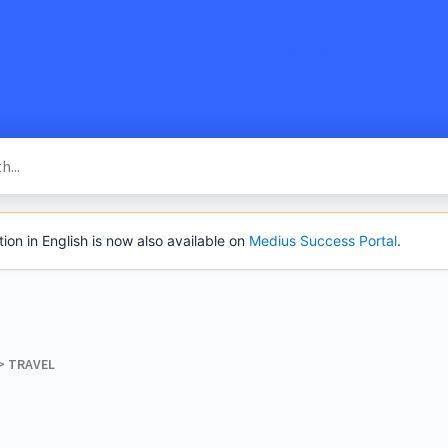
SacredVow
n in English is now also available on
Medius Success Portal
.
> ​
​TRAVEL