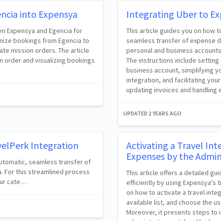
ncia into Expensya
Integrating Uber to E
een Expensya and Egencia for
This article guides you on how 
onize bookings from Egencia to
seamless transfer of expense da
ate mission orders. The article
personal and business accounts,
n order and visualizing bookings
The instructions include setting
business account, simplifying y
integration, and facilitating you
updating invoices and handling e
UPDATED
2 YEARS AGO
velPerk Integration
Activating a Travel In
Expenses by the Admin
utomatic, seamless transfer of
a. For this streamlined process
This article offers a detailed 
your cate…
efficiently by using Expensya's t
on how to activate a travel inte
available list, and choose the us
Moreover, it presents steps to 