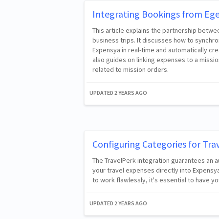
Integrating Bookings from Ege
This article explains the partnership betw
business trips. It discusses how to synchr
Expensya in real-time and automatically cre
also guides on linking expenses to a missio
related to mission orders.
UPDATED
2 YEARS AGO
Configuring Categories for Tra
The TravelPerk integration guarantees an a
your travel expenses directly into Expensy
to work flawlessly, it's essential to have 
UPDATED
2 YEARS AGO