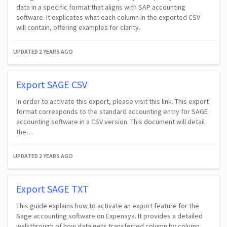
data in a specific format that aligns with SAP accounting
software. It explicates what each column in the exported CSV
will contain, offering examples for clarity.
UPDATED
2 YEARS AGO
Export SAGE CSV
In order to activate this export, please visit this link. This export
format corresponds to the standard accounting entry for SAGE
accounting software in a CSV version. This document will detail
the…
UPDATED
2 YEARS AGO
Export SAGE TXT
This guide explains how to activate an export feature for the
Sage accounting software on Expensya. It provides a detailed
walkthrough of how data gets transferred column by column