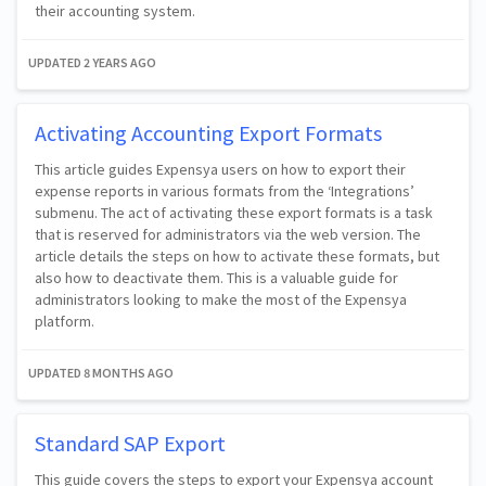
their accounting system.
UPDATED
2 YEARS AGO
Activating Accounting Export Formats
This article guides Expensya users on how to export their
expense reports in various formats from the ‘Integrations’
submenu. The act of activating these export formats is a task
that is reserved for administrators via the web version. The
article details the steps on how to activate these formats, but
also how to deactivate them. This is a valuable guide for
administrators looking to make the most of the Expensya
platform.
UPDATED
8 MONTHS AGO
Standard SAP Export
This guide covers the steps to export your Expensya account