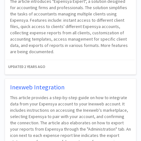
The article introduces "Expensya Expert", a solution designed
for accounting firms and professionals. The solution simplifies
the tasks of accountants managing multiple clients using
Expensya. Features include: instant access to different client
files, quick access to clients' different Expensya accounts,
collecting expense reports from all clients, customization of
accounting templates, access management for specific client
data, and exports of reports in various formats. More features
are being documented.
UPDATED
2 YEARS AGO
Inexweb Integration
This article provides a step-by-step guide on how to integrate
data from your Expensya account to your Inexweb account. It
includes instructions on accessing the Inexweb's marketplace,
selecting Expensya to pair with your account, and confirming
the connection. The article also elaborates on how to export
your reports from Expensya through the "Administration" tab. An
icon next to each expense report line indicates the export