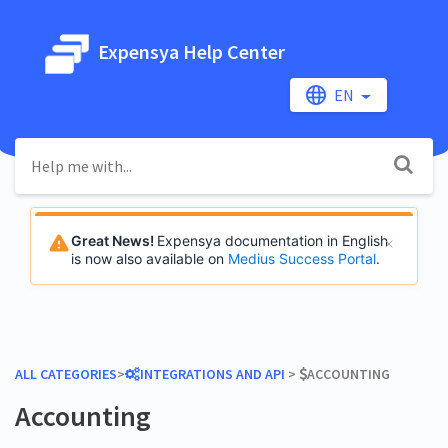
Expensya Help Center
EN
Great News!
Expensya documentation in English
is now also available on
Medius Success Portal
.
ALL CATEGORIES
​>​
​INTEGRATIONS AND API
​ > ​
​ACCOUNTING
Accounting