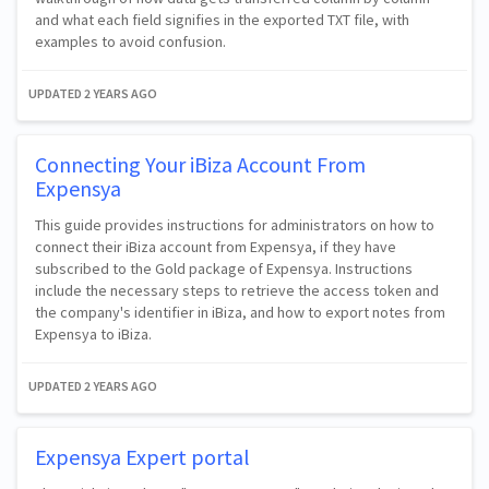
and what each field signifies in the exported TXT file, with
examples to avoid confusion.
UPDATED
2 YEARS AGO
Connecting Your iBiza Account From
Expensya
This guide provides instructions for administrators on how to
connect their iBiza account from Expensya, if they have
subscribed to the Gold package of Expensya. Instructions
include the necessary steps to retrieve the access token and
the company's identifier in iBiza, and how to export notes from
Expensya to iBiza.
UPDATED
2 YEARS AGO
Expensya Expert portal