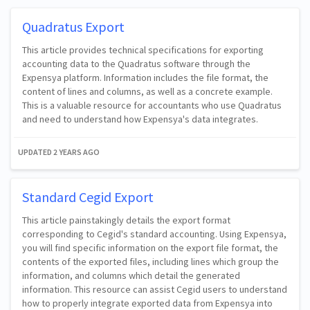
Quadratus Export
This article provides technical specifications for exporting
accounting data to the Quadratus software through the
Expensya platform. Information includes the file format, the
content of lines and columns, as well as a concrete example.
This is a valuable resource for accountants who use Quadratus
and need to understand how Expensya's data integrates.
UPDATED
2 YEARS AGO
Standard Cegid Export
This article painstakingly details the export format
corresponding to Cegid's standard accounting. Using Expensya,
you will find specific information on the export file format, the
contents of the exported files, including lines which group the
information, and columns which detail the generated
information. This resource can assist Cegid users to understand
how to properly integrate exported data from Expensya into