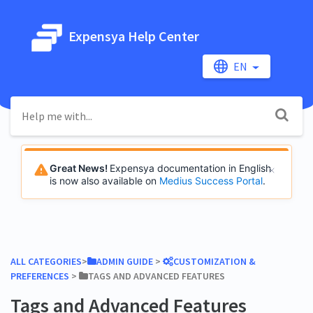
Expensya Help Center
EN
Great News!
Expensya documentation in English
is now also available on
Medius Success Portal
.
ALL CATEGORIES
​>​
​ADMIN GUIDE
​ > ​
​CUSTOMIZATION &
PREFERENCES
​ > ​
​TAGS AND ADVANCED FEATURES
Tags and Advanced Features