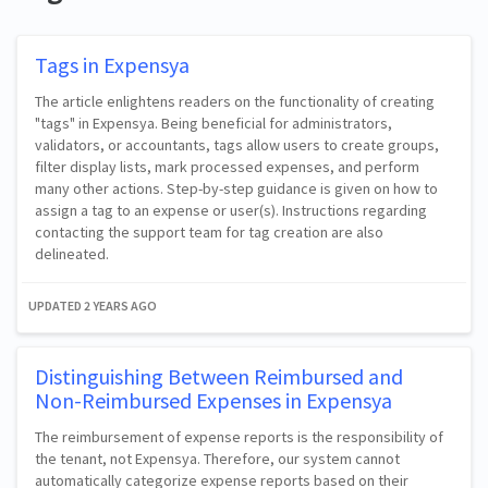
Tags in Expensya
The article enlightens readers on the functionality of creating
"tags" in Expensya. Being beneficial for administrators,
validators, or accountants, tags allow users to create groups,
filter display lists, mark processed expenses, and perform
many other actions. Step-by-step guidance is given on how to
assign a tag to an expense or user(s). Instructions regarding
contacting the support team for tag creation are also
delineated.
UPDATED
2 YEARS AGO
Distinguishing Between Reimbursed and
Non-Reimbursed Expenses in Expensya
The reimbursement of expense reports is the responsibility of
the tenant, not Expensya. Therefore, our system cannot
automatically categorize expense reports based on their