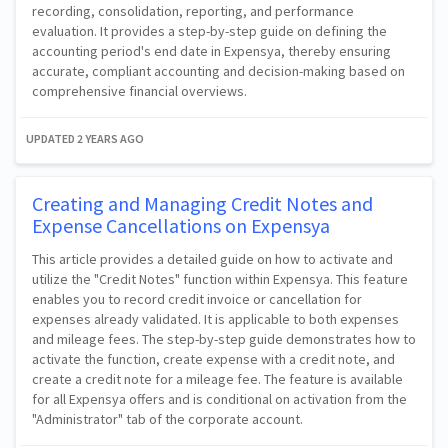
recording, consolidation, reporting, and performance
evaluation. It provides a step-by-step guide on defining the
accounting period's end date in Expensya, thereby ensuring
accurate, compliant accounting and decision-making based on
comprehensive financial overviews.
UPDATED
2 YEARS AGO
Creating and Managing Credit Notes and
Expense Cancellations on Expensya
This article provides a detailed guide on how to activate and
utilize the "Credit Notes" function within Expensya. This feature
enables you to record credit invoice or cancellation for
expenses already validated. It is applicable to both expenses
and mileage fees. The step-by-step guide demonstrates how to
activate the function, create expense with a credit note, and
create a credit note for a mileage fee. The feature is available
for all Expensya offers and is conditional on activation from the
"Administrator" tab of the corporate account.