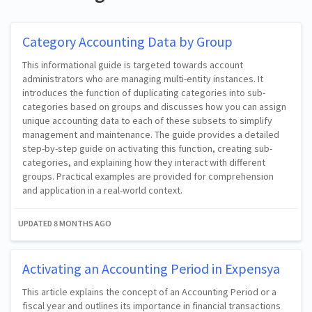
Category Accounting Data by Group
This informational guide is targeted towards account
administrators who are managing multi-entity instances. It
introduces the function of duplicating categories into sub-
categories based on groups and discusses how you can assign
unique accounting data to each of these subsets to simplify
management and maintenance. The guide provides a detailed
step-by-step guide on activating this function, creating sub-
categories, and explaining how they interact with different
groups. Practical examples are provided for comprehension
and application in a real-world context.
UPDATED
8 MONTHS AGO
Activating an Accounting Period in Expensya
This article explains the concept of an Accounting Period or a
fiscal year and outlines its importance in financial transactions