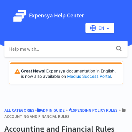
Expensya Help Center
EN
Great News!
Expensya documentation in English
is now also available on
Medius Success Portal
.
ALL CATEGORIES
​>​
​ADMIN GUIDE
​ > ​
​SPENDING POLICY RULES
​ > ​
ACCOUNTING AND FINANCIAL RULES
Accounting and Financial Rules