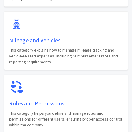
Mileage and Vehicles
This category explains how to manage mileage tracking and
vehicle-related expenses, including reimbursement rates and
reporting requirements.
Roles and Permissions
This category helps you define and manage roles and
permissions for different users, ensuring proper access control
within the company.