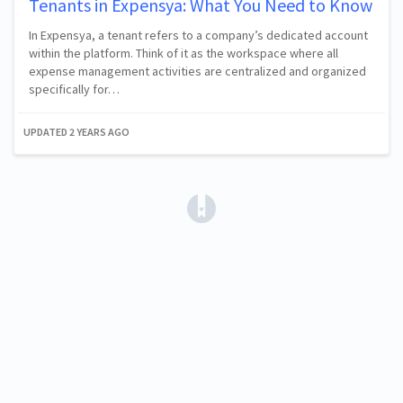
Tenants in Expensya: What You Need to Know
In Expensya, a tenant refers to a company’s dedicated account
within the platform. Think of it as the workspace where all
expense management activities are centralized and organized
specifically for…
UPDATED
2 YEARS AGO
(opens in a new tab)