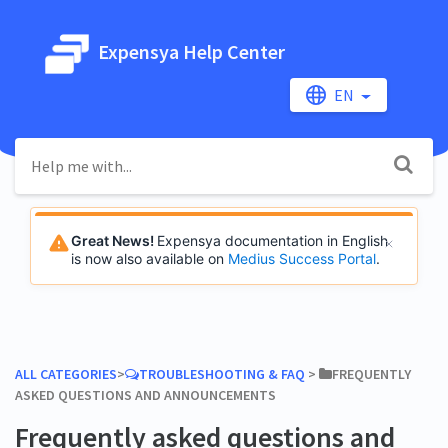
Expensya Help Center
EN
Great News!
Expensya documentation in English
is now also available on
Medius Success Portal
.
ALL CATEGORIES
​>​
​TROUBLESHOOTING & FAQ
​ > ​
​FREQUENTLY
ASKED QUESTIONS AND ANNOUNCEMENTS
Frequently asked questions and