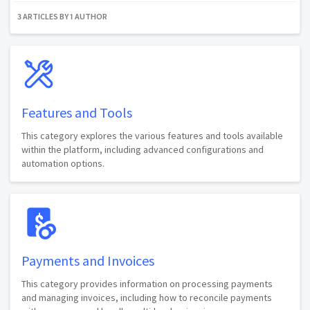
3 ARTICLES BY 1 AUTHOR
Features and Tools
This category explores the various features and tools available
within the platform, including advanced configurations and
automation options.
Payments and Invoices
This category provides information on processing payments
and managing invoices, including how to reconcile payments