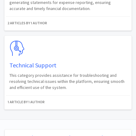
generating statements for expense reporting, ensuring
accurate and timely financial documentation.
2 ARTICLES BY 1 AUTHOR
Technical Support
This category provides assistance for troubleshooting and
resolving technical issues within the platform, ensuring smooth
and efficient use of the system.
1 ARTICLE BY 1 AUTHOR