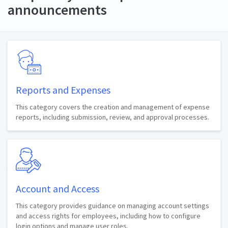
announcements
Reports and Expenses
This category covers the creation and management of expense
reports, including submission, review, and approval processes.
Account and Access
This category provides guidance on managing account settings
and access rights for employees, including how to configure
login options and manage user roles.