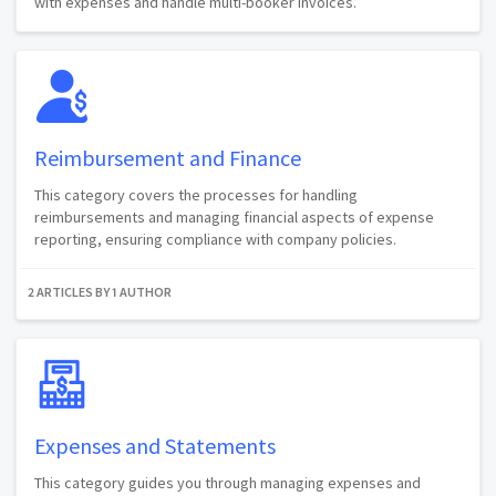
with expenses and handle multi-booker invoices.
Reimbursement and Finance
This category covers the processes for handling
reimbursements and managing financial aspects of expense
reporting, ensuring compliance with company policies.
2 ARTICLES BY 1 AUTHOR
Expenses and Statements
This category guides you through managing expenses and