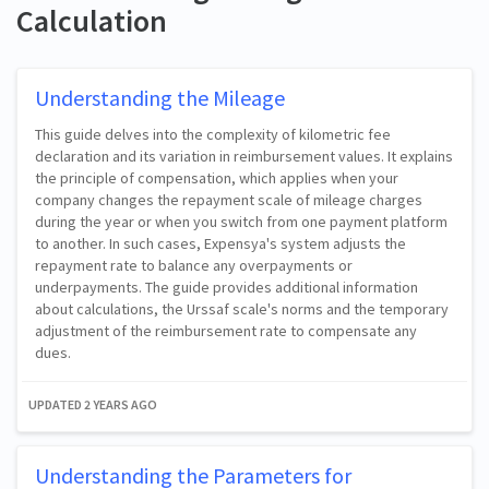
Calculation
Understanding the Mileage
This guide delves into the complexity of kilometric fee
declaration and its variation in reimbursement values. It explains
the principle of compensation, which applies when your
company changes the repayment scale of mileage charges
during the year or when you switch from one payment platform
to another. In such cases, Expensya's system adjusts the
repayment rate to balance any overpayments or
underpayments. The guide provides additional information
about calculations, the Urssaf scale's norms and the temporary
adjustment of the reimbursement rate to compensate any
dues.
UPDATED
2 YEARS AGO
Understanding the Parameters for