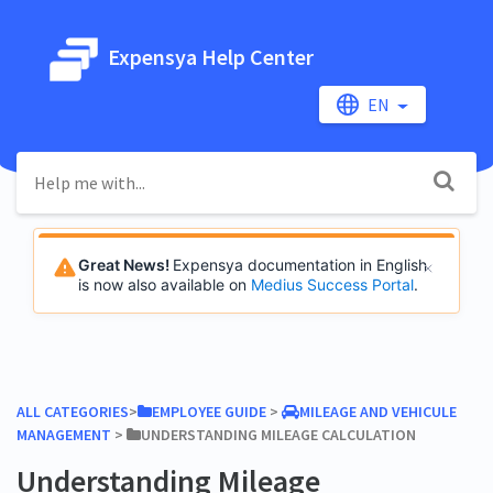
Expensya Help Center
EN
Great News!
Expensya documentation in English
is now also available on
Medius Success Portal
.
ALL CATEGORIES
​>​
​EMPLOYEE GUIDE
​ > ​
​MILEAGE AND VEHICULE
MANAGEMENT
​ > ​
​UNDERSTANDING MILEAGE CALCULATION
Understanding Mileage