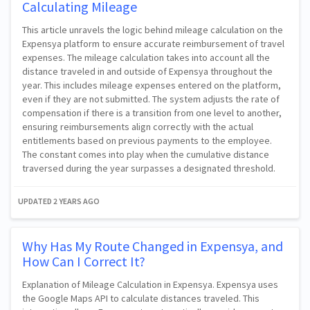
Calculating Mileage
This article unravels the logic behind mileage calculation on the
Expensya platform to ensure accurate reimbursement of travel
expenses. The mileage calculation takes into account all the
distance traveled in and outside of Expensya throughout the
year. This includes mileage expenses entered on the platform,
even if they are not submitted. The system adjusts the rate of
compensation if there is a transition from one level to another,
ensuring reimbursements align correctly with the actual
entitlements based on previous payments to the employee.
The constant comes into play when the cumulative distance
traversed during the year surpasses a designated threshold.
UPDATED
2 YEARS AGO
Why Has My Route Changed in Expensya, and
How Can I Correct It?
Explanation of Mileage Calculation in Expensya. Expensya uses
the Google Maps API to calculate distances traveled. This