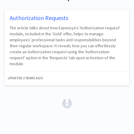
Authorization Requests
The article talks about how Expensya's 'Authorization request'
module, included in the 'Gold' offer, helps to manage
employees' professional tasks and responsibilities beyond
their regular workspace. It reveals how you can effortlessly
create an Authorization request using the 'Authorization
request' option in the 'Requests' tab upon activation of the
module.
UPDATED
2 YEARS AGO
(opens in a new tab)