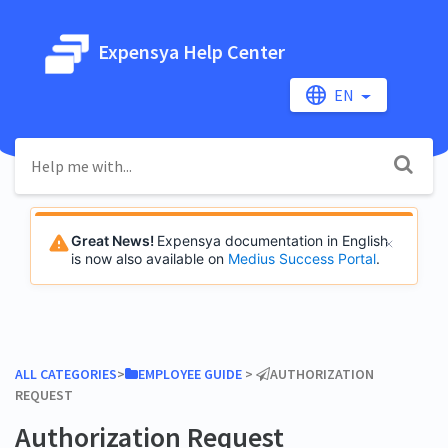
Expensya Help Center
EN
Great News!
Expensya documentation in English
is now also available on
Medius Success Portal
.
ALL CATEGORIES
​>​
​EMPLOYEE GUIDE
​ > ​
​AUTHORIZATION
REQUEST
Authorization Request