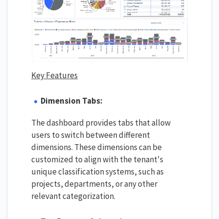
Key Features
Dimension Tabs:
The dashboard provides tabs that allow
users to switch between different
dimensions. These dimensions can be
customized to align with the tenant's
unique classification systems, such as
projects, departments, or any other
relevant categorization.