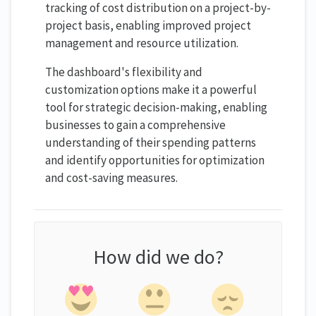
tracking of cost distribution on a project-by-
project basis, enabling improved project
management and resource utilization.
The dashboard's flexibility and
customization options make it a powerful
tool for strategic decision-making, enabling
businesses to gain a comprehensive
understanding of their spending patterns
and identify opportunities for optimization
and cost-saving measures.
How did we do?