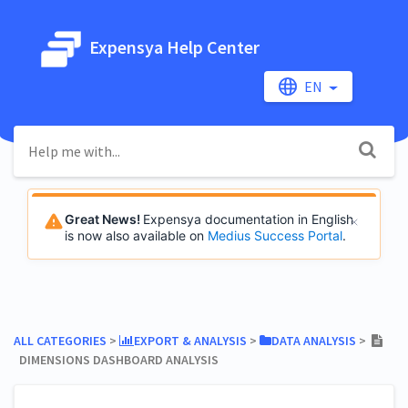
Expensya Help Center
EN
Great News!
Expensya documentation in English
is now also available on
Medius Success Portal
.
ALL CATEGORIES
​ > ​
​EXPORT & ANALYSIS
​ > ​
​DATA ANALYSIS
​ > ​
DIMENSIONS DASHBOARD ANALYSIS