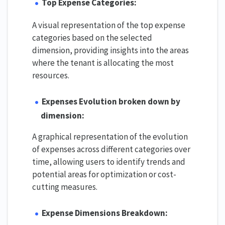
Top Expense Categories:
A visual representation of the top expense
categories based on the selected
dimension, providing insights into the areas
where the tenant is allocating the most
resources.
Expenses Evolution broken down by
dimension:
A graphical representation of the evolution
of expenses across different categories over
time, allowing users to identify trends and
potential areas for optimization or cost-
cutting measures.
Expense Dimensions Breakdown: