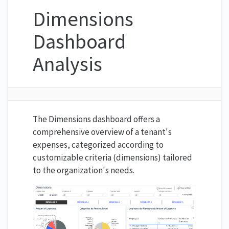
Dimensions
Dashboard
Analysis
The Dimensions dashboard offers a
comprehensive overview of a tenant's
expenses, categorized according to
customizable criteria (dimensions) tailored
to the organization's needs.