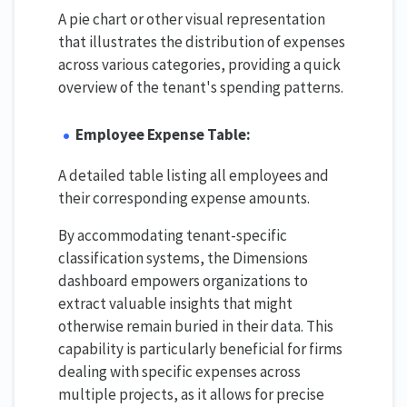
A pie chart or other visual representation
that illustrates the distribution of expenses
across various categories, providing a quick
overview of the tenant's spending patterns.
Employee Expense Table:
A detailed table listing all employees and
their corresponding expense amounts.
By accommodating tenant-specific
classification systems, the Dimensions
dashboard empowers organizations to
extract valuable insights that might
otherwise remain buried in their data. This
capability is particularly beneficial for firms
dealing with specific expenses across
multiple projects, as it allows for precise