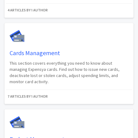
4 ARTICLES BY 1 AUTHOR
Cards Management
This section covers everything you need to know about
managing Expensya cards. Find out how to issue new cards,
deactivate lost or stolen cards, adjust spending limits, and
monitor card activity.
7 ARTICLES BY 1 AUTHOR