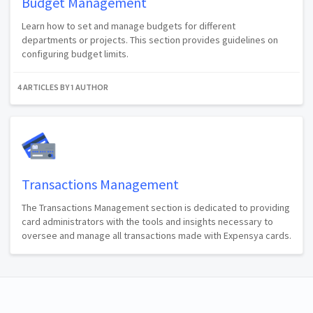
Budget Management
Learn how to set and manage budgets for different
departments or projects. This section provides guidelines on
configuring budget limits.
4 ARTICLES BY 1 AUTHOR
Transactions Management
The Transactions Management section is dedicated to providing
card administrators with the tools and insights necessary to
oversee and manage all transactions made with Expensya cards.