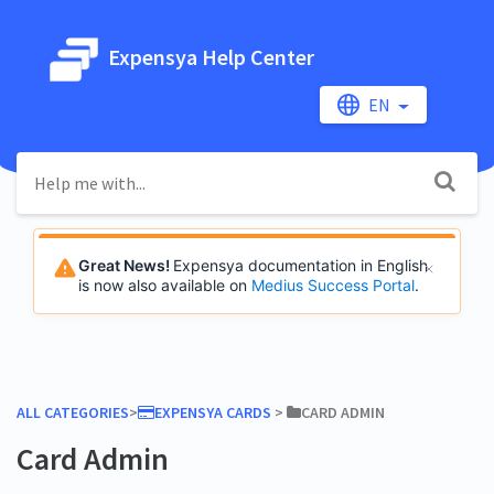
Expensya Help Center
EN
Great News!
Expensya documentation in English
is now also available on
Medius Success Portal
.
ALL CATEGORIES
​>​
​EXPENSYA CARDS
​ > ​
​CARD ADMIN
Card Admin