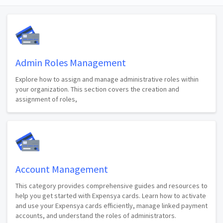
Admin Roles Management
Explore how to assign and manage administrative roles within
your organization. This section covers the creation and
assignment of roles,
Account Management
This category provides comprehensive guides and resources to
help you get started with Expensya cards. Learn how to activate
and use your Expensya cards efficiently, manage linked payment
accounts, and understand the roles of administrators.