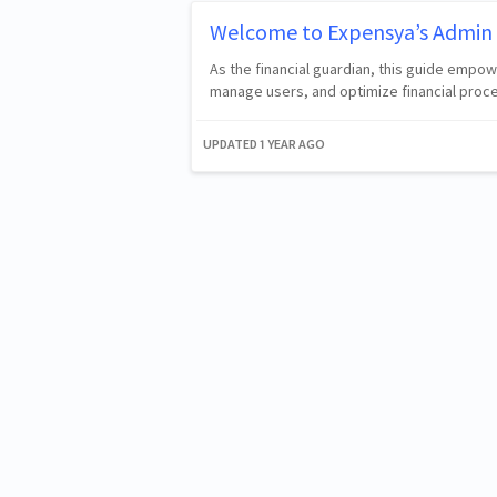
Welcome to Expensya’s Admin 
As the financial guardian, this guide empo
manage users, and optimize financial proc
UPDATED
1 YEAR AGO