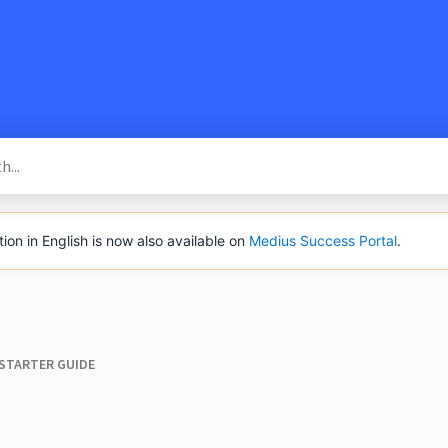
SacredVow
n in English is now also available on
Medius Success Portal
.
 STARTER GUIDE