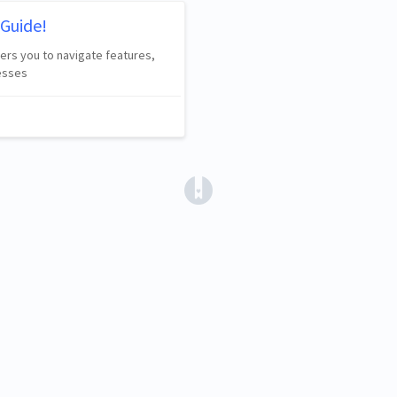
Guide!
wers you to navigate features,
esses
(opens in a new tab)