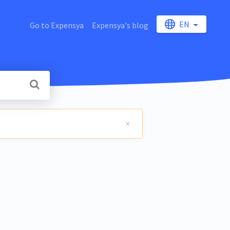
EN
Go to Expensya
Expensya's blog