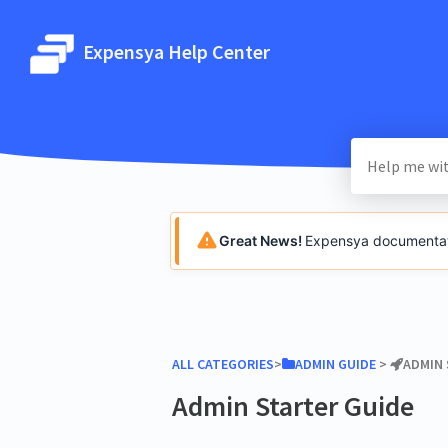
Expensya Help Center
Great News!
Expensya documentatio
ALL CATEGORIES
​>​
​ADMIN GUIDE
​ > ​
​ADMIN
Admin Starter Guide