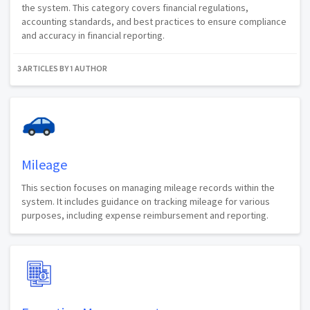
the system. This category covers financial regulations,
accounting standards, and best practices to ensure compliance
and accuracy in financial reporting.
3 ARTICLES BY 1 AUTHOR
Mileage
This section focuses on managing mileage records within the
system. It includes guidance on tracking mileage for various
purposes, including expense reimbursement and reporting.