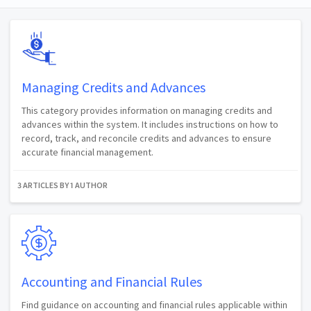
Managing Credits and Advances
This category provides information on managing credits and
advances within the system. It includes instructions on how to
record, track, and reconcile credits and advances to ensure
accurate financial management.
3 ARTICLES BY 1 AUTHOR
Accounting and Financial Rules
Find guidance on accounting and financial rules applicable within