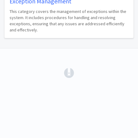
Exception Management
This category covers the management of exceptions within the
system. It includes procedures for handling and resolving
exceptions, ensuring that any issues are addressed efficiently
and effectively.
(opens in a new tab)