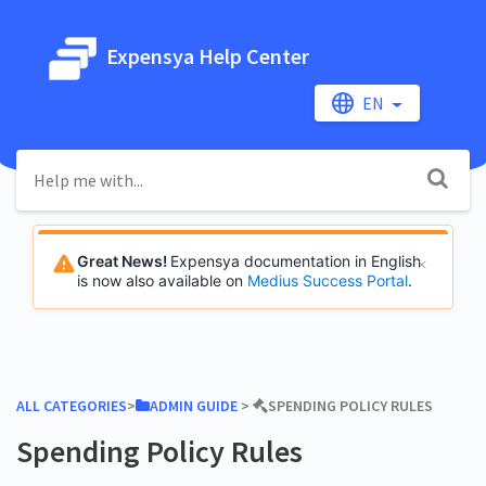
Expensya Help Center
EN
Great News!
Expensya documentation in English
is now also available on
Medius Success Portal
.
ALL CATEGORIES
​>​
​ADMIN GUIDE
​ > ​
​SPENDING POLICY RULES
Spending Policy Rules