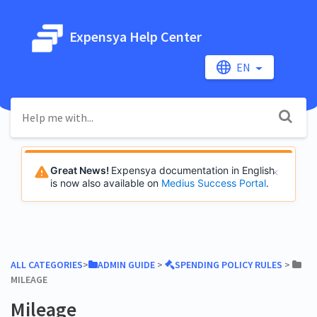
Expensya Help Center
EN
Great News!
Expensya documentation in English
is now also available on
Medius Success Portal
.
ALL CATEGORIES
​>​
​ADMIN GUIDE
​ > ​
​SPENDING POLICY RULES
​ > ​
MILEAGE
Mileage