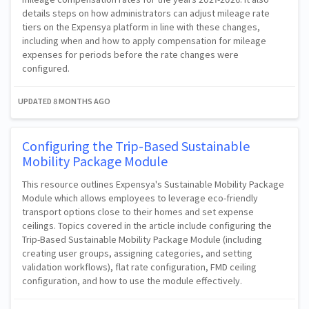
details steps on how administrators can adjust mileage rate
tiers on the Expensya platform in line with these changes,
including when and how to apply compensation for mileage
expenses for periods before the rate changes were
configured.
UPDATED
8 MONTHS AGO
Configuring the Trip-Based Sustainable
Mobility Package Module
This resource outlines Expensya's Sustainable Mobility Package
Module which allows employees to leverage eco-friendly
transport options close to their homes and set expense
ceilings. Topics covered in the article include configuring the
Trip-Based Sustainable Mobility Package Module (including
creating user groups, assigning categories, and setting
validation workflows), flat rate configuration, FMD ceiling
configuration, and how to use the module effectively.