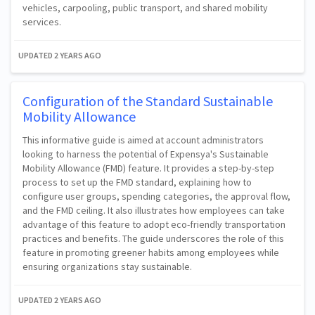
vehicles, carpooling, public transport, and shared mobility
services.
UPDATED
2 YEARS AGO
Configuration of the Standard Sustainable
Mobility Allowance
This informative guide is aimed at account administrators
looking to harness the potential of Expensya's Sustainable
Mobility Allowance (FMD) feature. It provides a step-by-step
process to set up the FMD standard, explaining how to
configure user groups, spending categories, the approval flow,
and the FMD ceiling. It also illustrates how employees can take
advantage of this feature to adopt eco-friendly transportation
practices and benefits. The guide underscores the role of this
feature in promoting greener habits among employees while
ensuring organizations stay sustainable.
UPDATED
2 YEARS AGO