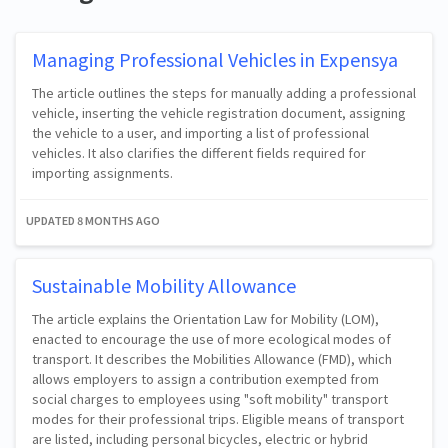
Managing Professional Vehicles in Expensya
The article outlines the steps for manually adding a professional
vehicle, inserting the vehicle registration document, assigning
the vehicle to a user, and importing a list of professional
vehicles. It also clarifies the different fields required for
importing assignments.
UPDATED
8 MONTHS AGO
Sustainable Mobility Allowance
The article explains the Orientation Law for Mobility (LOM),
enacted to encourage the use of more ecological modes of
transport. It describes the Mobilities Allowance (FMD), which
allows employers to assign a contribution exempted from
social charges to employees using "soft mobility" transport
modes for their professional trips. Eligible means of transport
are listed, including personal bicycles, electric or hybrid