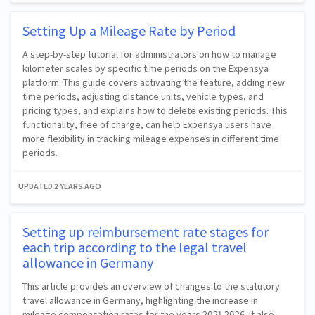
Setting Up a Mileage Rate by Period
A step-by-step tutorial for administrators on how to manage
kilometer scales by specific time periods on the Expensya
platform. This guide covers activating the feature, adding new
time periods, adjusting distance units, vehicle types, and
pricing types, and explains how to delete existing periods. This
functionality, free of charge, can help Expensya users have
more flexibility in tracking mileage expenses in different time
periods.
UPDATED
2 YEARS AGO
Setting up reimbursement rate stages for
each trip according to the legal travel
allowance in Germany
This article provides an overview of changes to the statutory
travel allowance in Germany, highlighting the increase in
mileage compensation rates for the years 2021-2026. It also