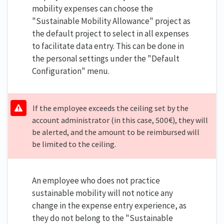
mobility expenses can choose the
"Sustainable Mobility Allowance" project as
the default project to select in all expenses
to facilitate data entry. This can be done in
the personal settings under the "Default
Configuration" menu.
If the employee exceeds the ceiling set by the
account administrator (in this case, 500€), they will
be alerted, and the amount to be reimbursed will
be limited to the ceiling.
An employee who does not practice
sustainable mobility will not notice any
change in the expense entry experience, as
they do not belong to the "Sustainable