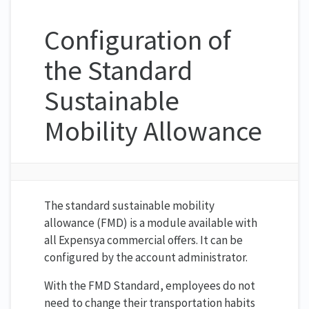
Configuration of
the Standard
Sustainable
Mobility Allowance
The standard sustainable mobility
allowance (FMD) is a module available with
all Expensya commercial offers. It can be
configured by the account administrator.
With the FMD Standard, employees do not
need to change their transportation habits