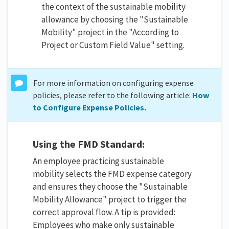
the context of the sustainable mobility
allowance by choosing the "Sustainable
Mobility" project in the "According to
Project or Custom Field Value" setting.
For more information on configuring expense
policies, please refer to the following article:
How
to Configure Expense Policies.
Using the FMD Standard:
An employee practicing sustainable
mobility selects the FMD expense category
and ensures they choose the "Sustainable
Mobility Allowance" project to trigger the
correct approval flow. A tip is provided:
Employees who make only sustainable