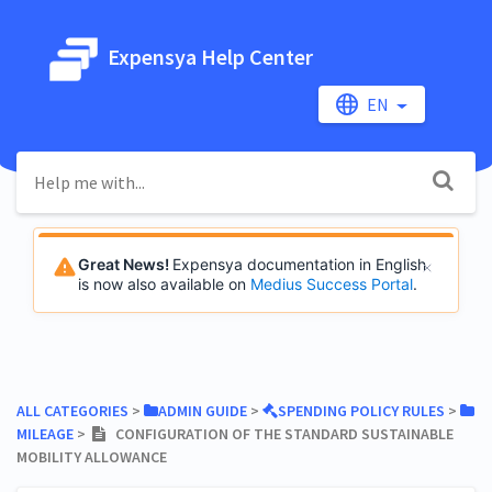
Expensya Help Center
EN
Great News!
Expensya documentation in English
is now also available on
Medius Success Portal
.
ALL CATEGORIES
​ > ​
​ADMIN GUIDE
​ > ​
​SPENDING POLICY RULES
​ > ​
MILEAGE
​ > ​
CONFIGURATION OF THE STANDARD SUSTAINABLE
MOBILITY ALLOWANCE