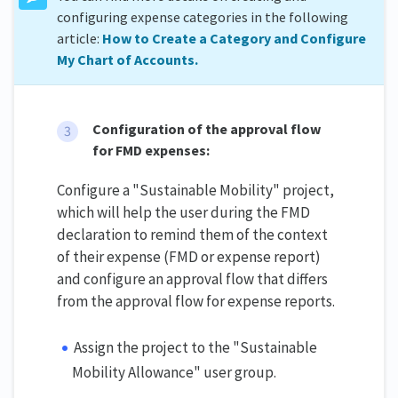
configuring expense categories in the following
article:
How to Create a Category and Configure
My Chart of Accounts.
Configuration of the approval flow
for FMD expenses:
Configure a "Sustainable Mobility" project,
which will help the user during the FMD
declaration to remind them of the context
of their expense (FMD or expense report)
and configure an approval flow that differs
from the approval flow for expense reports.
Assign the project to the "Sustainable
Mobility Allowance" user group.