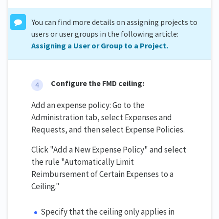
You can find more details on assigning projects to
users or user groups in the following article:
Assigning a User or Group to a Project.
Configure the FMD ceiling:
Add an expense policy: Go to the
Administration tab, select Expenses and
Requests, and then select Expense Policies.
Click "Add a New Expense Policy" and select
the rule "Automatically Limit
Reimbursement of Certain Expenses to a
Ceiling."
Specify that the ceiling only applies in