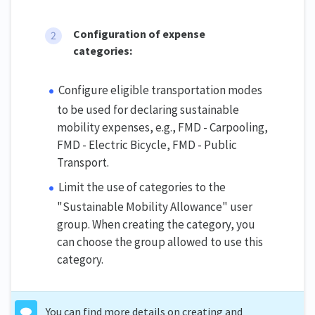
Configuration of expense
categories:
Configure eligible transportation modes
to be used for declaring sustainable
mobility expenses, e.g., FMD - Carpooling,
FMD - Electric Bicycle, FMD - Public
Transport.
Limit the use of categories to the
"Sustainable Mobility Allowance" user
group. When creating the category, you
can choose the group allowed to use this
category.
You can find more details on creating and