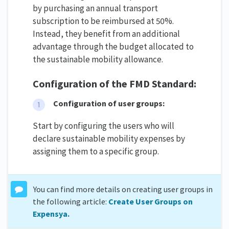
by purchasing an annual transport
subscription to be reimbursed at 50%.
Instead, they benefit from an additional
advantage through the budget allocated to
the sustainable mobility allowance.
Configuration of the FMD Standard:
Configuration of user groups:
Start by configuring the users who will
declare sustainable mobility expenses by
assigning them to a specific group.
You can find more details on creating user groups in
the following article:
Create User Groups on
Expensya.