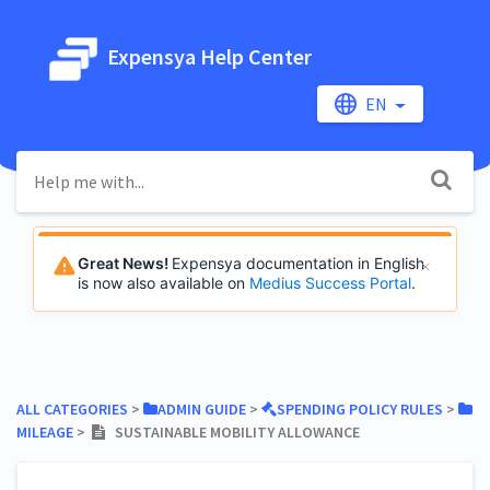
Expensya Help Center
EN
Great News!
Expensya documentation in English
is now also available on
Medius Success Portal
.
ALL CATEGORIES
​ > ​
​ADMIN GUIDE
​ > ​
​SPENDING POLICY RULES
​ > ​
MILEAGE
​ > ​
SUSTAINABLE MOBILITY ALLOWANCE