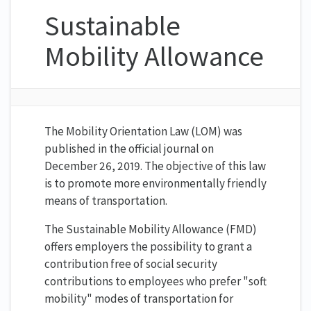
Sustainable
Mobility Allowance
The Mobility Orientation Law (LOM) was
published in the official journal on
December 26, 2019. The objective of this law
is to promote more environmentally friendly
means of transportation.
The Sustainable Mobility Allowance (FMD)
offers employers the possibility to grant a
contribution free of social security
contributions to employees who prefer "soft
mobility" modes of transportation for