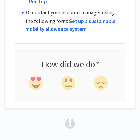
– Per Trip
Or contact your account manager using
the following form:
Set up a sustainable
mobility allowance system!
How did we do?
(opens in a new tab)