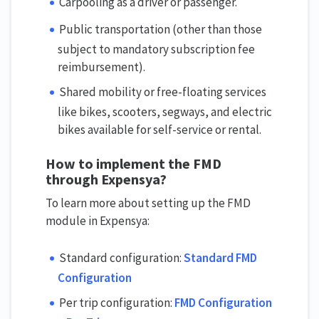
Carpooling as a driver or passenger.
Public transportation (other than those
subject to mandatory subscription fee
reimbursement).
Shared mobility or free-floating services
like bikes, scooters, segways, and electric
bikes available for self-service or rental.
How to implement the FMD
through Expensya?
To learn more about setting up the FMD
module in Expensya:
Standard configuration:
Standard FMD
Configuration
Per trip configuration:
FMD Configuration