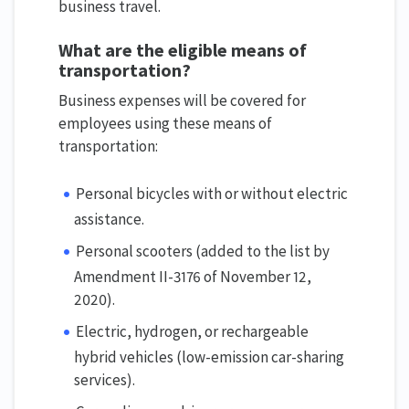
business travel.
What are the eligible means of
transportation?
Business expenses will be covered for
employees using these means of
transportation:
Personal bicycles with or without electric
assistance.
Personal scooters (added to the list by
Amendment II-3176 of November 12,
2020).
Electric, hydrogen, or rechargeable
hybrid vehicles (low-emission car-sharing
services).