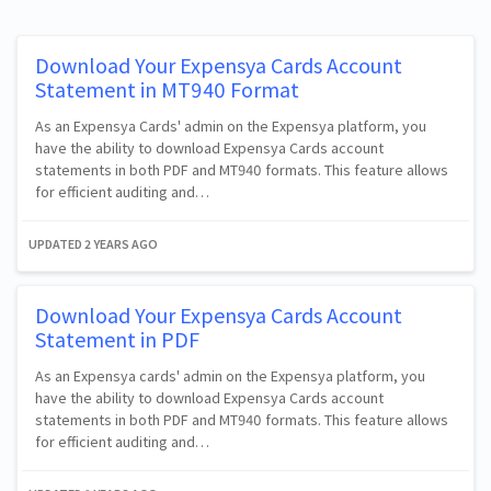
Download Your Expensya Cards Account
Statement in MT940 Format
As an Expensya Cards' admin on the Expensya platform, you
have the ability to download Expensya Cards account
statements in both PDF and MT940 formats. This feature allows
for efficient auditing and…
UPDATED
2 YEARS AGO
Download Your Expensya Cards Account
Statement in PDF
As an Expensya cards' admin on the Expensya platform, you
have the ability to download Expensya Cards account
statements in both PDF and MT940 formats. This feature allows
for efficient auditing and…