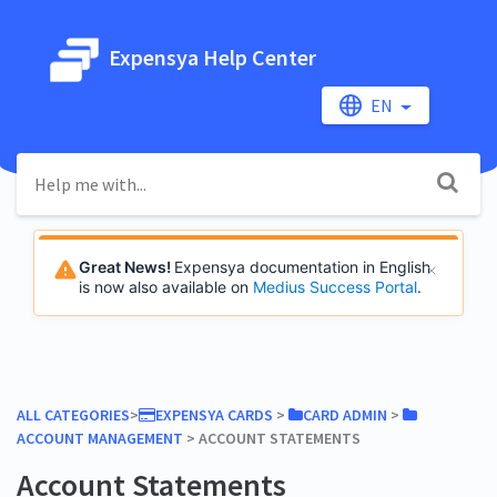
Expensya Help Center
EN
Great News!
Expensya documentation in English
is now also available on
Medius Success Portal
.
ALL CATEGORIES
​>​
​EXPENSYA CARDS
​ > ​
​CARD ADMIN
​ > ​
ACCOUNT MANAGEMENT
​ > ​
​ACCOUNT STATEMENTS
Account Statements