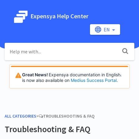
Expensya Help Center
EN
Great News!
Expensya documentation in English
is now also available on
Medius Success Portal
.
ALL CATEGORIES
​>​
​TROUBLESHOOTING & FAQ
Troubleshooting & FAQ