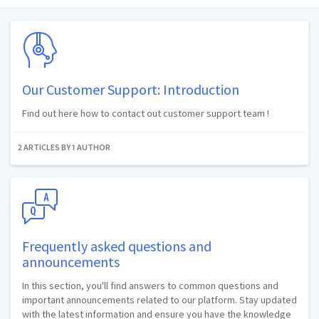
Our Customer Support: Introduction
Find out here how to contact out customer support team !
2 ARTICLES BY 1 AUTHOR
Frequently asked questions and
announcements
In this section, you'll find answers to common questions and
important announcements related to our platform. Stay updated
with the latest information and ensure you have the knowledge