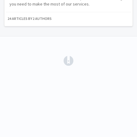
you need to make the most of our services.
24 ARTICLES BY 2 AUTHORS
(opens in a new tab)