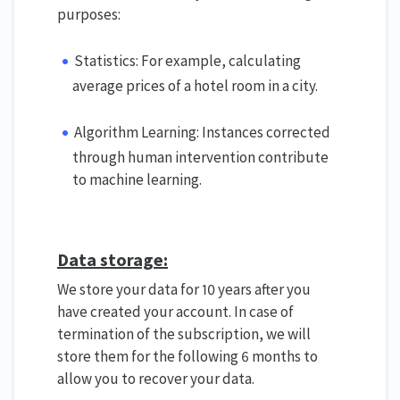
purposes:
Statistics: For example, calculating
average prices of a hotel room in a city.
Algorithm Learning: Instances corrected
through human intervention contribute
to machine learning.
Data storage:
We store your data for 10 years after you
have created your account. In case of
termination of the subscription, we will
store them for the following 6 months to
allow you to recover your data.