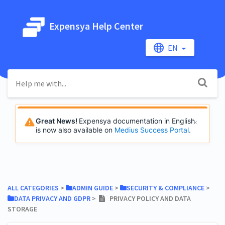
Expensya Help Center
EN
Great News!
Expensya documentation in English
is now also available on
Medius Success Portal
.
ALL CATEGORIES
​ > ​
​ADMIN GUIDE
​ > ​
​SECURITY & COMPLIANCE
​ > ​
​DATA PRIVACY AND GDPR
​ > ​
PRIVACY POLICY AND DATA
STORAGE