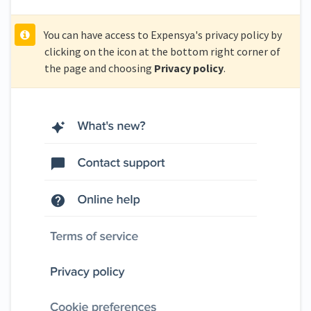
You can have access to Expensya's privacy policy by
clicking on the icon at the bottom right corner of
the page and choosing
Privacy policy
.