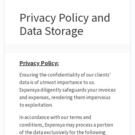
Privacy Policy and
Data Storage
Privacy Policy:
Ensuring the confidentiality of our clients'
data is of utmost importance to us.
Expensya diligently safeguards your invoices
and expenses, rendering them impervious
to exploitation.
In accordance with our terms and
conditions, Expensya may process a portion
of the data exclusively for the following