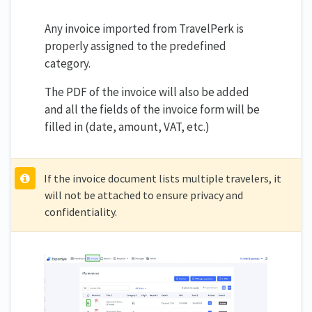
Any invoice imported from TravelPerk is
properly assigned to the predefined
category.
The PDF of the invoice will also be added
and all the fields of the invoice form will be
filled in (date, amount, VAT, etc.)
If the invoice document lists multiple travelers, it
will not be attached to ensure privacy and
confidentiality.