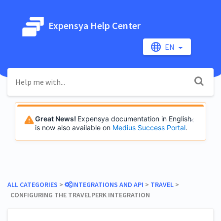
Expensya Help Center
EN
Great News!
Expensya documentation in English
is now also available on
Medius Success Portal
.
ALL CATEGORIES
​ > ​
​INTEGRATIONS AND API
​ > ​
​TRAVEL
​ > ​
CONFIGURING THE TRAVELPERK INTEGRATION