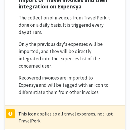
integration on Expensya
The collection of invoices from TravelPerk is
done on a daily basis. It is triggered every
day at 1 am.
Only the previous day's expenses will be
imported, and they will be directly
integrated into the expenses list of the
concerned user.
Recovered invoices are imported to
Expensya and will be tagged with an icon to
differentiate them from other invoices.
This icon applies to all travel expenses, not just
TravelPerk.