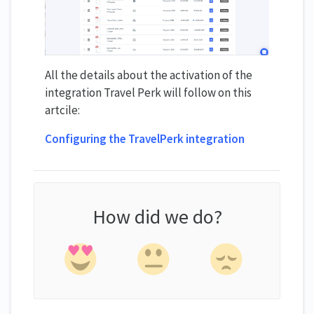
All the details about the activation of the
integration Travel Perk will follow on this
artcile:
Configuring the TravelPerk integration
How did we do?