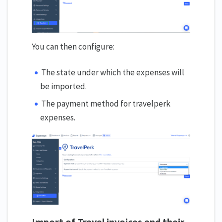
You can then configure:
The state under which the expenses will
be imported.
The payment method for travelperk
expenses.
Import
o
f Travel invoices and their