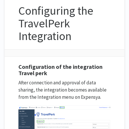
Configuring the
TravelPerk
Integration
Configuration of the integration
Travel perk
After connection and approval of data
sharing, the integration becomes available
from the Integration menu on Expensya.