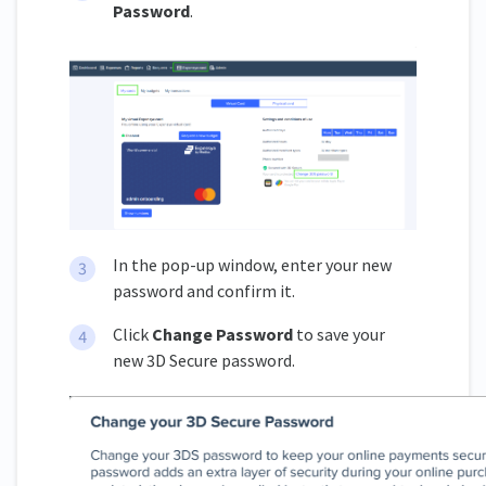
Password
.
In the pop-up window, enter your new
password and confirm it.
Click
Change Password
to save your
new 3D Secure password.