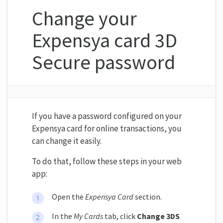
Change your
Expensya card 3D
Secure password
If you have a password configured on your
Expensya card for online transactions, you
can change it easily.
To do that, follow these steps in your web
app:
Open the
Expensya Card
section.
In the
My Cards
tab, click
Change 3DS