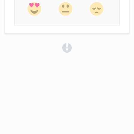
(opens in a new tab)