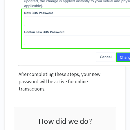
After completing these steps, your new
password will be active for online
transactions.
How did we do?