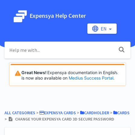
Expensya Help Center
EN
Great News!
Expensya documentation in English
is now also available on
Medius Success Portal
.
ALL CATEGORIES
​ > ​
​EXPENSYA CARDS
​ > ​
​CARDHOLDER
​ > ​
​CARDS
> ​
CHANGE YOUR EXPENSYA CARD 3D SECURE PASSWORD