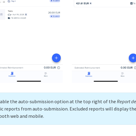
sable the auto-submission option at the top right of the
Report de
fic reports from auto-submission. Excluded reports will display th
n both web and mobile.