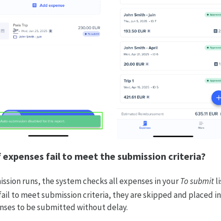
 expenses fail to meet the submission criteria?
sion runs, the system checks all expenses in your
To submit
li
fail to meet submission criteria, they are skipped and placed in 
enses to be submitted without delay.