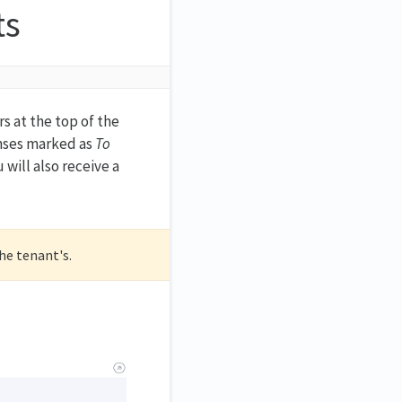
ts
s at the top of the
nses marked as
To
will also receive a
the tenant's.