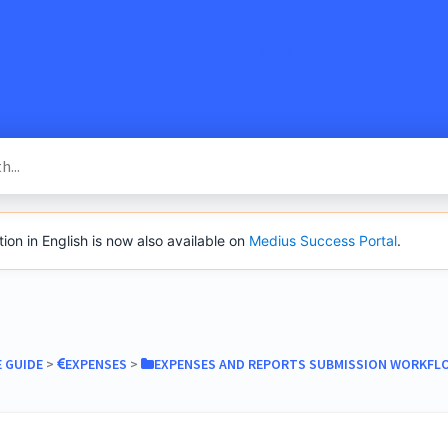
SacredVow
n in English is now also available on
Medius Success Portal
.
E GUIDE
​ > ​
​EXPENSES
​ > ​
​EXPENSES AND REPORTS SUBMISSION WORKFL