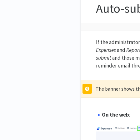
Auto-su
If the administrato
Expenses
and
Repor
submit
and those me
reminder email thr
The banner shows the
On the web
: