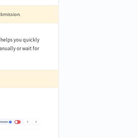
submission.
 helps you quickly
nually or wait for