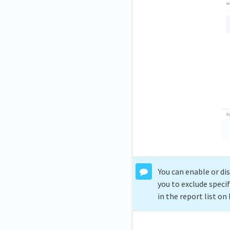
You can enable or di
you to exclude speci
in the report list o