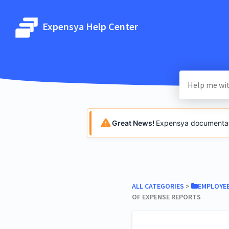
Expensya Help Center
Great News!
Expensya documentatio
ALL CATEGORIES
​ > ​
​EMPLOYE
OF EXPENSE REPORTS