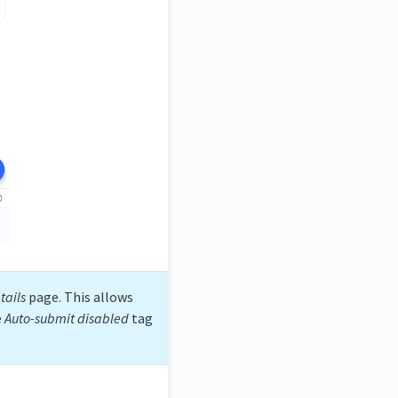
tails
page. This allows
e
Auto-submit disabled
tag