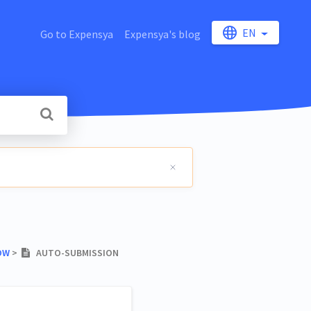
EN
Go to Expensya
Expensya's blog
OW
​ > ​
AUTO-SUBMISSION