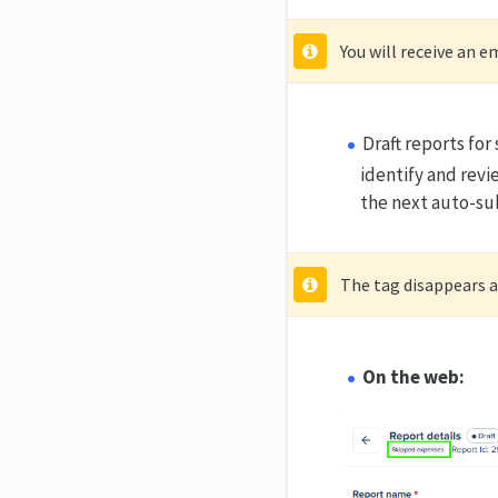
You will receive an e
Draft reports fo
identify and revi
the next auto-su
The tag disappears af
On the web: