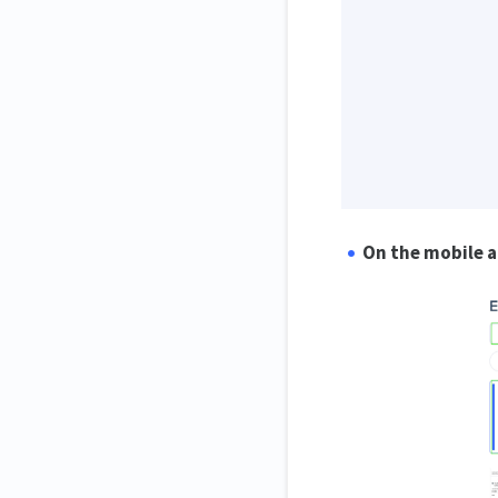
On the mobile 