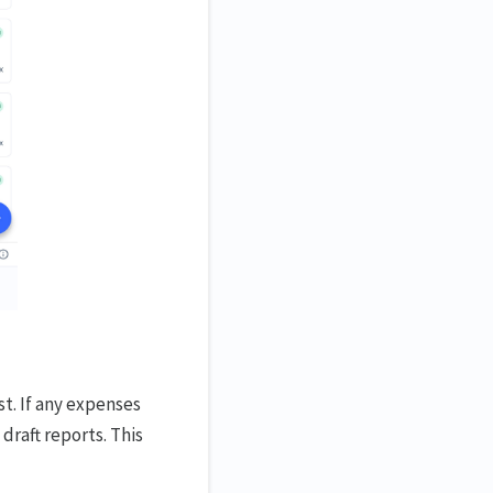
st. If any expenses
draft reports. This