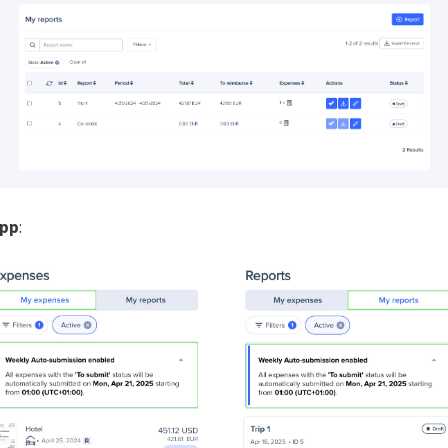
app
: