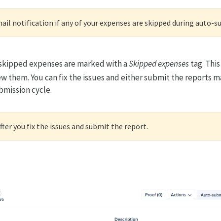
mail notification if any of your expenses are skipped during auto-
r skipped expenses are marked with a
Skipped expenses
tag. This
ew them. You can fix the issues and either submit the reports ma
bmission cycle.
ter you fix the issues and submit the report.