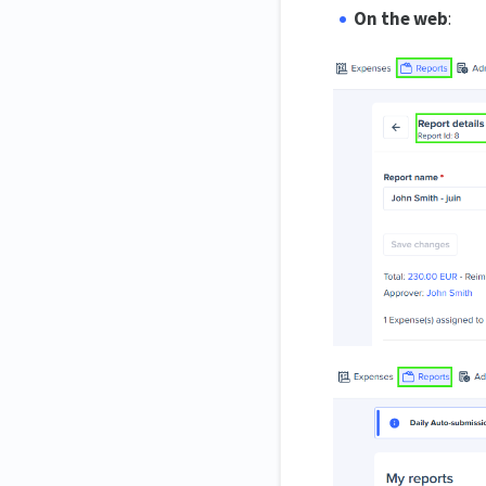
On the web
: