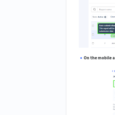
On the mobile a