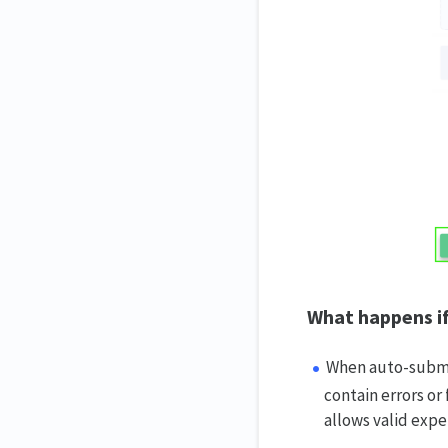
What happens if
When auto-submis
contain errors or 
allows valid exp