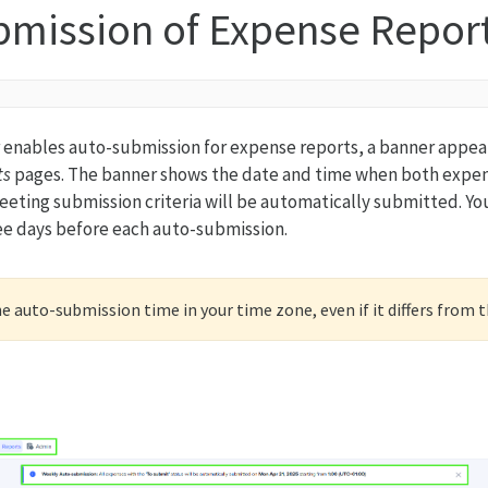
bmission of Expense Repor
r enables auto-submission for expense reports, a banner appear
ts
pages. The banner shows the date and time when both expe
eting submission criteria will be automatically submitted. You 
ee days before each auto-submission.
 auto-submission time in your time zone, even if it differs from 