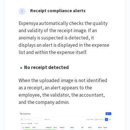
Receipt compliance alerts
Expensya automatically checks the quality
and validity of the receipt image. If an
anomaly is suspected is detected, it
displays an alert is displayed in the expense
list and within the expense itself.
No receipt detected
When the uploaded image is not identified
as a receipt, an alert appears to the
employee, the validator, the accountant,
and the company admin.