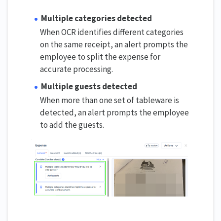
Multiple categories detected
When OCR identifies different categories
on the same receipt, an alert prompts the
employee to split the expense for
accurate processing.
Multiple guests detected
When more than one set of tableware is
detected, an alert prompts the employee
to add the guests.