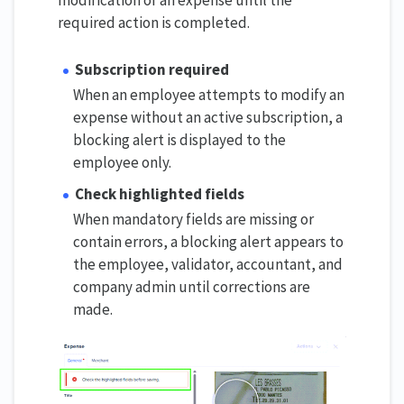
modification of an expense until the
required action is completed.
Subscription required
When an employee attempts to modify an
expense without an active subscription, a
blocking alert is displayed to the
employee only.
Check highlighted fields
When mandatory fields are missing or
contain errors, a blocking alert appears to
the employee, validator, accountant, and
company admin until corrections are
made.