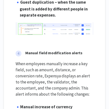
Guest duplication – when the same
guest is added by different people in
separate expenses.
Manual field modification alerts
When employees manually increase a key
field, such as amount, distance, or
conversion rate, Expensya displays an alert
to the employee, the validator, the
accountant, and the company admin. This
alert informs about the following changes:
Manual increase of currency