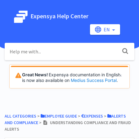
Expensya Help Center
EN
Great News!
Expensya documentation in English
is now also available on
Medius Success Portal
.
ALL CATEGORIES
​ > ​
​EMPLOYEE GUIDE
​ > ​
​EXPENSES
​ > ​
​ALERTS
AND COMPLIANCE
​ > ​
UNDERSTANDING COMPLIANCE AND FRAUD
ALERTS