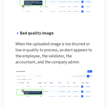
Bad quality image
When the uploaded image is too blurred or
low in quality to process, an alert appears to
the employee, the validator, the
accountant, and the company admin.