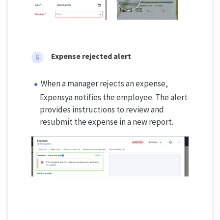
Expense rejected alert
When a manager rejects an expense,
Expensya notifies the employee. The alert
provides instructions to review and
resubmit the expense in a new report.