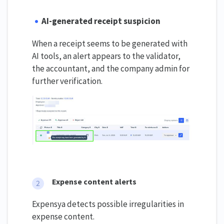
AI-generated receipt suspicion
When a receipt seems to be generated with
AI tools, an alert appears to the validator,
the accountant, and the company admin for
further verification.
Expense content alerts
Expensya detects possible irregularities in
expense content.