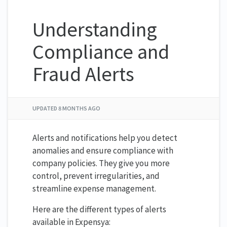
Understanding
Compliance and
Fraud Alerts
UPDATED
8 MONTHS AGO
Alerts and notifications help you detect
anomalies and ensure compliance with
company policies. They give you more
control, prevent irregularities, and
streamline expense management.
Here are the different types of alerts
available in Expensya: