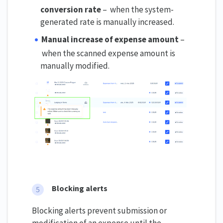
conversion rate
– when the system-
generated rate is manually increased.
Manual increase of expense amount
–
when the scanned expense amount is
manually modified.
Blocking alerts
Blocking alerts prevent submission or