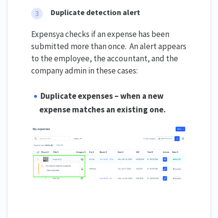
Duplicate detection alert
Expensya checks if an expense has been
submitted more than once. An alert appears
to the employee, the accountant, and the
company admin in these cases:
Duplicate expenses – when a new
expense matches an existing one.