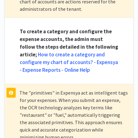
chart of accounts are actions reserved for the
administrators of the tenant.
To create a category and configure the
expense accounts, the admin must
follow the steps detailed in the following
article;
How to create a category and
configure my chart of accounts? - Expensya
- Expense Reports - Online Help
The "primitives" in Expensya act as intelligent tags
for your expenses. When you submit an expense,
the OCR technology analyzes key terms like
"restaurant" or "fuel," automatically triggering
the associated primitives. This approach ensures
quick and accurate categorization while
minimizing human errors.