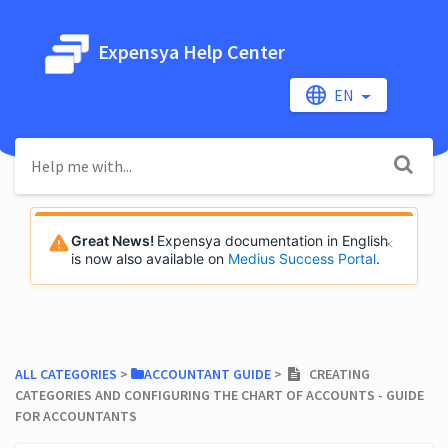
Expensya Help Center
EN
Great News!
Expensya documentation in English
is now also available on
Medius Success Portal
.
ALL CATEGORIES
​ > ​
​ACCOUNTANT GUIDE
​ > ​
CREATING
CATEGORIES AND CONFIGURING THE CHART OF ACCOUNTS - GUIDE
FOR ACCOUNTANTS