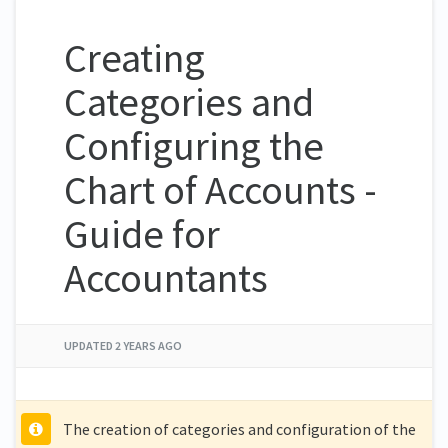
Creating
Categories and
Configuring the
Chart of Accounts -
Guide for
Accountants
UPDATED
2 YEARS AGO
The creation of categories and configuration of the