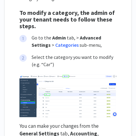
To modify a category, the admin of
your tenant needs to follow these
steps.
Go to the
Admin
tab, >
Advanced
Settings
>
Categories
sub-menu,
Select the category you want to modify
(e.g. “Car”)
You can make your changes from the
General Settings
tab,
Accounting
,