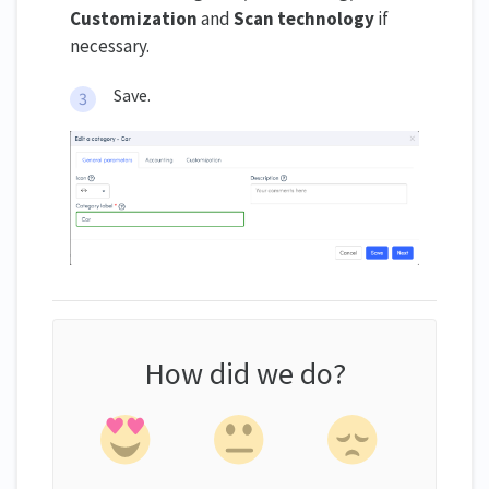
Customization
and
Scan technology
if
necessary.
Save.
How did we do?