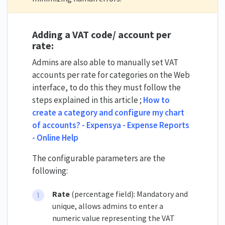
Adding a VAT code/ account per
rate:
Admins are also able to manually set VAT
accounts per rate for categories on the Web
interface, to do this they must follow the
steps explained in this article ;
How to
create a category and configure my chart
of accounts? - Expensya - Expense Reports
- Online Help
The configurable parameters are the
following:
Rate
(percentage field): Mandatory and
unique, allows admins to enter a
numeric value representing the VAT