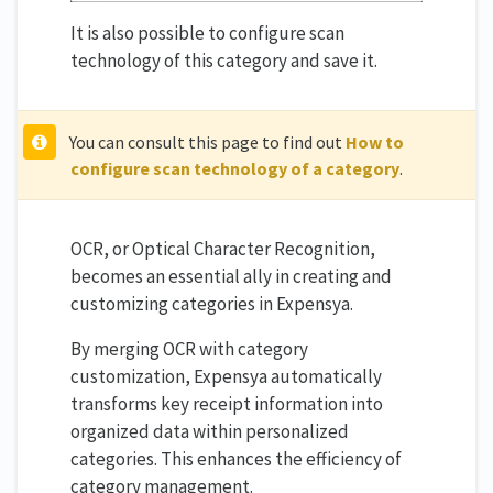
It is also possible to configure scan
technology of this category and save it.
You can consult this page to find out
How to
configure scan technology of a category
.
OCR, or Optical Character Recognition,
becomes an essential ally in creating and
customizing categories in Expensya.
By merging OCR with category
customization, Expensya automatically
transforms key receipt information into
organized data within personalized
categories. This enhances the efficiency of
category management.