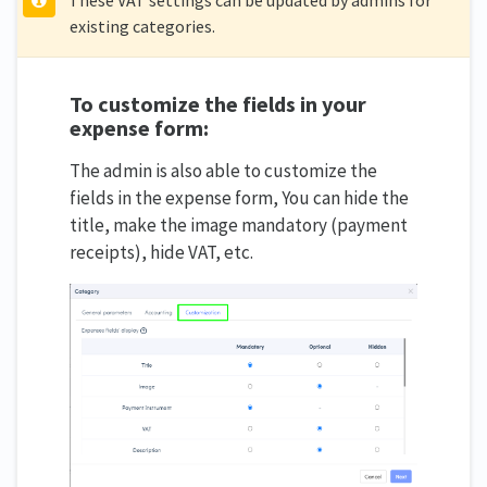
existing categories.
To customize the fields in your
expense form:
The admin is also able to customize the
fields in the expense form, You can hide the
title, make the image mandatory (payment
receipts), hide VAT, etc.