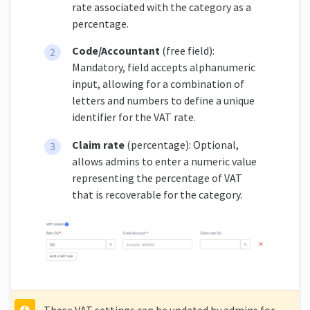
rate associated with the category as a
percentage.
Code/Accountant
(free field):
Mandatory, field accepts alphanumeric
input, allowing for a combination of
letters and numbers to define a unique
identifier for the VAT rate.
Claim rate
(percentage): Optional,
allows admins to enter a numeric value
representing the percentage of VAT
that is recoverable for the category.
These VAT settings can be updated by admins for