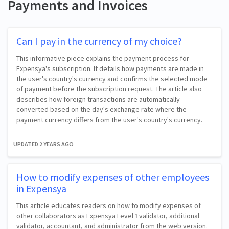
Payments and Invoices
Can I pay in the currency of my choice?
This informative piece explains the payment process for
Expensya's subscription. It details how payments are made in
the user's country's currency and confirms the selected mode
of payment before the subscription request. The article also
describes how foreign transactions are automatically
converted based on the day's exchange rate where the
payment currency differs from the user's country's currency.
UPDATED
2 YEARS AGO
How to modify expenses of other employees
in Expensya
This article educates readers on how to modify expenses of
other collaborators as Expensya Level 1 validator, additional
validator, accountant, and administrator from the web version.