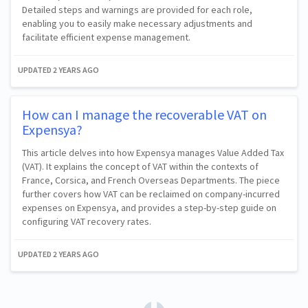
Detailed steps and warnings are provided for each role,
enabling you to easily make necessary adjustments and
facilitate efficient expense management.
UPDATED
2 YEARS AGO
How can I manage the recoverable VAT on
Expensya?
This article delves into how Expensya manages Value Added Tax
(VAT). It explains the concept of VAT within the contexts of
France, Corsica, and French Overseas Departments. The piece
further covers how VAT can be reclaimed on company-incurred
expenses on Expensya, and provides a step-by-step guide on
configuring VAT recovery rates.
UPDATED
2 YEARS AGO