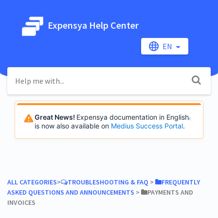
Expensya Help Center
EN
Great News!
Expensya documentation in English
is now also available on
Medius Success Portal
.
ALL CATEGORIES
​>​
​TROUBLESHOOTING & FAQ
​ > ​
​FREQUENTLY
ASKED QUESTIONS AND ANNOUNCEMENTS
​ > ​
​PAYMENTS AND
INVOICES