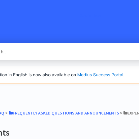
SacredVow
n in English is now also available on
Medius Success Portal
.
AQ
​ > ​
​FREQUENTLY ASKED QUESTIONS AND ANNOUNCEMENTS
​ > ​
​EXPE
nts