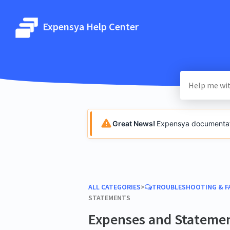
Expensya Help Center
Great News!
Expensya documentatio
ALL CATEGORIES
​>​
​TROUBLESHOOTING & F
STATEMENTS
Expenses and Stateme