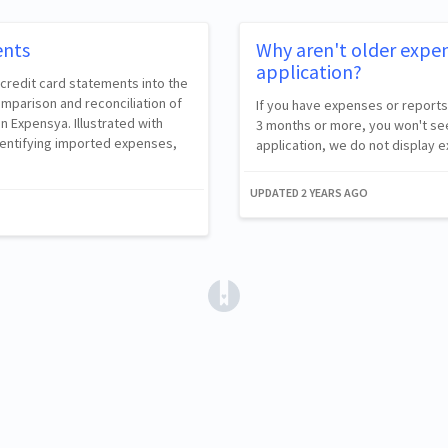
ents
Why aren't older expen
application?
 credit card statements into the
omparison and reconciliation of
If you have expenses or reports
n Expensya. Illustrated with
3 months or more, you won't see
dentifying imported expenses,
application, we do not display
UPDATED
2 YEARS AGO
(opens in a new tab)