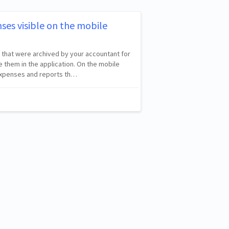
ses visible on the mobile
 that were archived by your accountant for
 them in the application. On the mobile
 expenses and reports th…