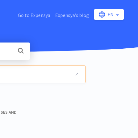
EN
Go to Expensya
Expensya's blog
NSES AND