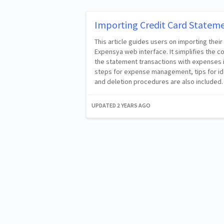
Importing Credit Card Statem
This article guides users on importing their
Expensya web interface. It simplifies the c
the statement transactions with expenses i
steps for expense management, tips for i
and deletion procedures are also included.
UPDATED
2 YEARS AGO