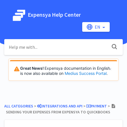
Expensya Help Center
EN
Great News!
Expensya documentation in English
is now also available on
Medius Success Portal
.
ALL CATEGORIES
​ > ​
​INTEGRATIONS AND API
​ > ​
​PAYMENT
​ > ​
SENDING YOUR EXPENSES FROM EXPENSYA TO QUICKBOOKS