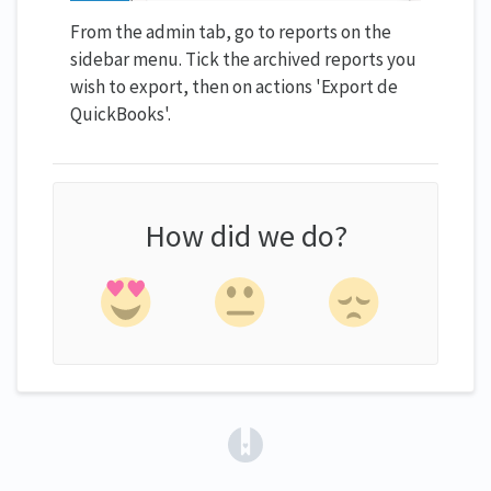
From the admin tab, go to reports on the
sidebar menu. Tick the archived reports you
wish to export, then on actions 'Export de
QuickBooks'.
How did we do?
(opens in a new tab)