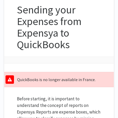
Sending your
Expenses from
Expensya to
QuickBooks
QuickBooks is no longer available in France.
Before starting, it is important to
understand the concept of reports on
Expensya. Reports are expense boxes, which