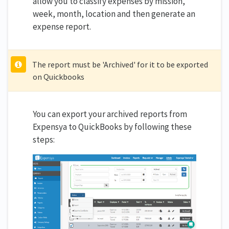
allow you to classify expenses by mission,
week, month, location and then generate an
expense report.
The report must be 'Archived' for it to be exported
on Quickbooks
You can export your archived reports from
Expensya to QuickBooks by following these
steps: