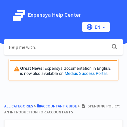
Expensya Help Center
EN
Great News!
Expensya documentation in English
is now also available on
Medius Success Portal
.
ALL CATEGORIES
​ > ​
​ACCOUNTANT GUIDE
​ > ​
SPENDING POLICY:
AN INTRODUCTION FOR ACCOUNTANTS