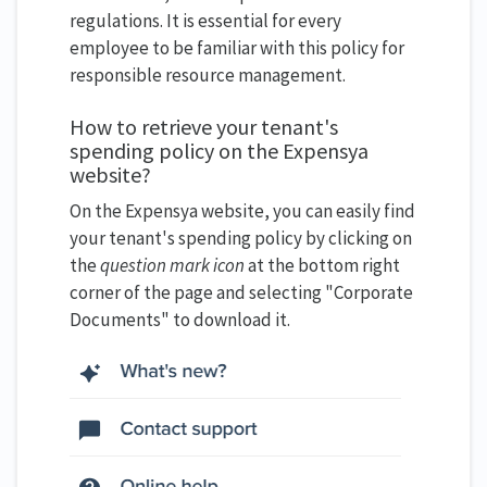
regulations. It is essential for every
employee to be familiar with this policy for
responsible resource management.
How to retrieve your tenant's
spending policy on the Expensya
website?
On the Expensya website, you can easily find
your tenant's spending policy by clicking on
the
question mark icon
at the bottom right
corner of the page and selecting "Corporate
Documents" to download it.