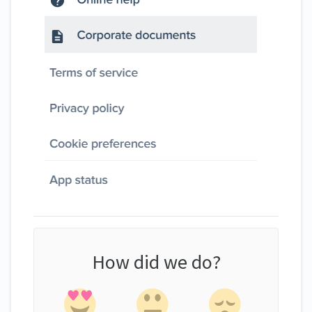
How did we do?