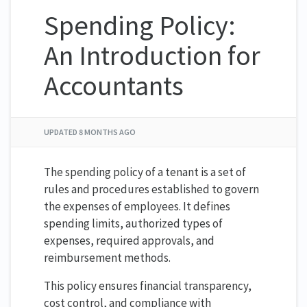
Spending Policy:
An Introduction for
Accountants
UPDATED
8 MONTHS AGO
The spending policy of a tenant is a set of
rules and procedures established to govern
the expenses of employees. It defines
spending limits, authorized types of
expenses, required approvals, and
reimbursement methods.
This policy ensures financial transparency,
cost control, and compliance with