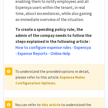
enabling them to notify employees and all
Expensya users within the tenant, in real
time, about exceedances, while also gaining
an immediate overview of the situation.
To create a spending policy rule, the
admin of the compay needs to follow the
steps explained in the following article :
How to configure expense rules - Expensya
- Expense Reports - Online Help
To understand the provided options in detail,
please refer to this article:
Expense Rules
Configuration Options.
You can refer to
this article
to understand the