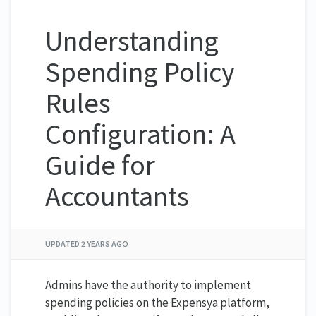
Understanding
Spending Policy
Rules
Configuration: A
Guide for
Accountants
UPDATED
2 YEARS AGO
Admins have the authority to implement
spending policies on the Expensya platform,