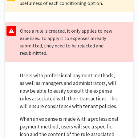
usefulness of each conditioning option.
Once a rule is created, it only applies to new
expenses. To apply it to expenses already
submitted, they need to be rejected and
resubmitted.
Users with professional payment methods,
as well as managers and administrators, will
now be able to easily consult the expense
rules associated with their transactions. This
will ensure consistency with tenant policies.
When an expense is made with a professional
payment method, users will see a specific
icon and the content of the rule associated