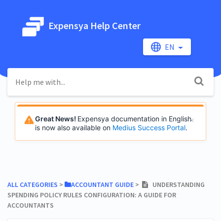
Expensya Help Center
EN
Great News!
Expensya documentation in English
is now also available on
Medius Success Portal
.
ALL CATEGORIES
​ > ​
​ACCOUNTANT GUIDE
​ > ​
UNDERSTANDING
SPENDING POLICY RULES CONFIGURATION: A GUIDE FOR
ACCOUNTANTS