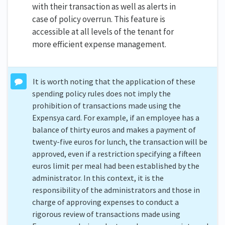
with their transaction as well as alerts in
case of policy overrun. This feature is
accessible at all levels of the tenant for
more efficient expense management.
It is worth noting that the application of these
spending policy rules does not imply the
prohibition of transactions made using the
Expensya card. For example, if an employee has a
balance of thirty euros and makes a payment of
twenty-five euros for lunch, the transaction will be
approved, even if a restriction specifying a fifteen
euros limit per meal had been established by the
administrator. In this context, it is the
responsibility of the administrators and those in
charge of approving expenses to conduct a
rigorous review of transactions made using