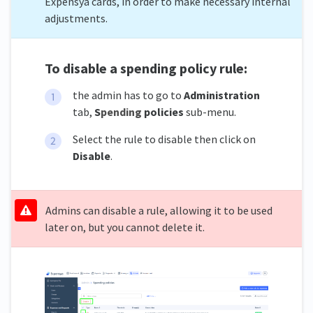
Expensya cards, in order to make necessary internal
adjustments.
To disable a spending policy rule:
the admin has to go to
Administration
tab,
S
pending
policies
sub-menu.
Select the rule to disable then click on
Disable
.
Admins can disable a rule, allowing it to be used
later on, but you cannot delete it.