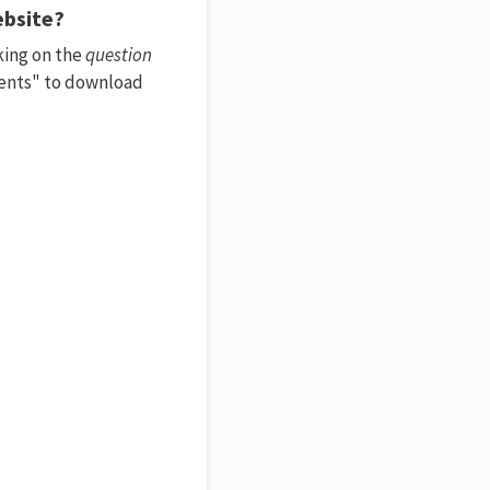
bsite?
king on the
question
ments" to download