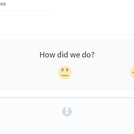
How did we do?
(opens in a new tab)