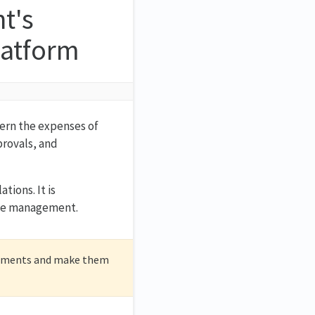
t's
latform
vern the expenses of
provals, and
tions. It is
urce management.
cuments and make them