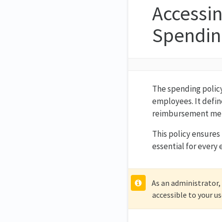
Accessi
Spending
The spending policy
employees. It defin
reimbursement me
This policy ensures 
essential for every
As an administrator,
accessible to your us