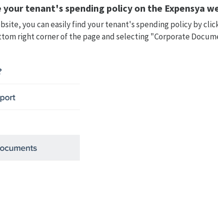
 your tenant's spending policy on the Expensya
we
site, you can easily find your tenant's spending policy by clic
ttom right corner of the page and selecting "Corporate Docu