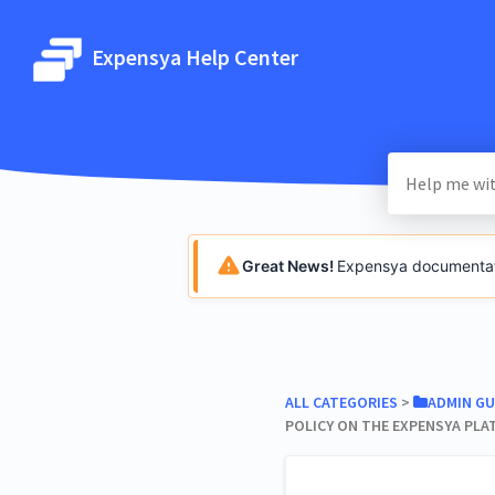
Expensya Help Center
Great News!
Expensya documentatio
ALL CATEGORIES
​ > ​
​ADMIN GU
POLICY ON THE EXPENSYA PL