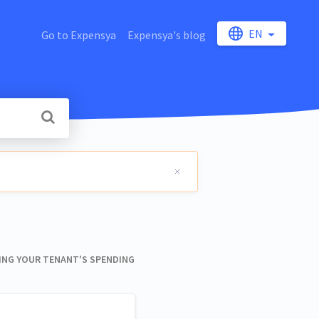
EN
Go to Expensya
Expensya's blog
NG YOUR TENANT'S SPENDING