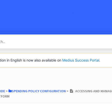
SacredVow
n in English is now also available on
Medius Success Portal
.
IDE
​ > ​
​SPENDING POLICY CONFIGURATION
​ > ​
ACCESSING AND MANAGI
ATFORM