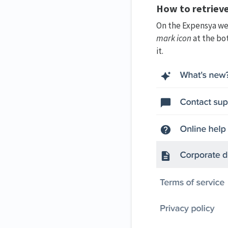
How to retrieve
On the Expensya web
mark icon
at the bo
it.