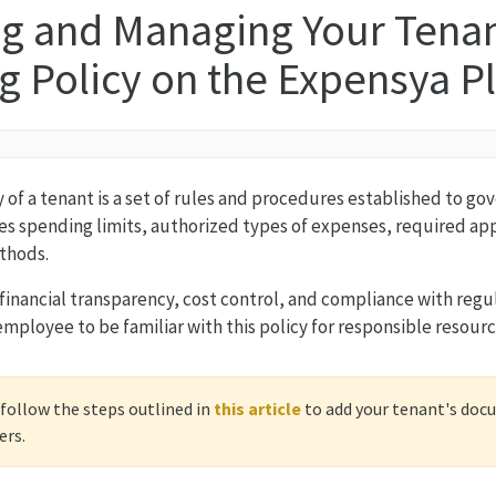
ng and Managing Your Tenan
 Policy on the Expensya P
 of a tenant is a set of rules and procedures established to go
es spending limits, authorized types of expenses, required ap
thods.
financial transparency, cost control, and compliance with regula
 employee to be familiar with this policy for responsible reso
 follow the steps outlined in
this article
to add your tenant's do
ers.