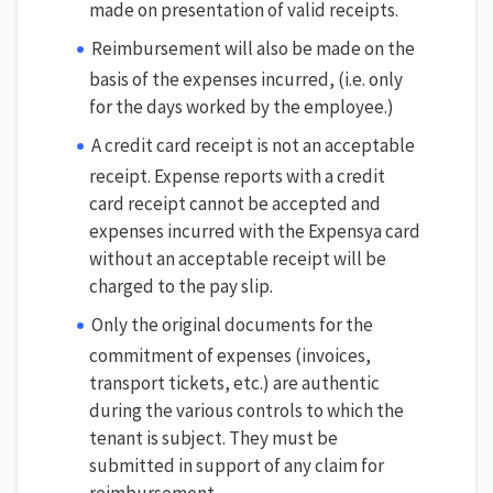
made on presentation of valid receipts.
Reimbursement will also be made on the
basis of the expenses incurred, (i.e. only
for the days worked by the employee.)
A credit card receipt is not an acceptable
receipt. Expense reports with a credit
card receipt cannot be accepted and
expenses incurred with the Expensya card
without an acceptable receipt will be
charged to the pay slip.
Only the original documents for the
commitment of expenses (invoices,
transport tickets, etc.) are authentic
during the various controls to which the
tenant is subject. They must be
submitted in support of any claim for
reimbursement.