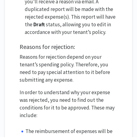
you’ll receive a reason via email. A
duplicated report will be made with the
rejected expense(s). This report will have
the
Draft
status, allowing you to edit in
accordance with your tenant’s policy.
Reasons for rejection:
Reasons for rejection depend on your
tenant’s spending policy. Therefore, you
need to pay special attention to it before
submitting any expense.
In order to understand why your expense
was rejected, you need to find out the
conditions for it to be approved. These may
include:
The reimbursement of expenses will be