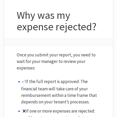
Why was my
expense rejected?
Once you submit your report, you need to
wait for your manager to review your
expenses:
✅If the full report is approved: The
financial team will take care of your
reimbursement within a time frame that
depends on your tenant’s processes.
❌If one or more expenses are rejected: