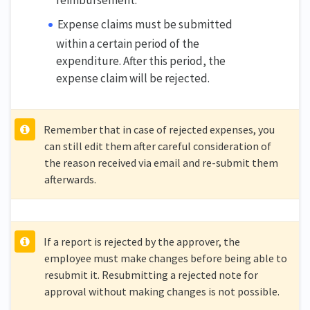
Expense claims must be submitted
within a certain period of the
expenditure. After this period, the
expense claim will be rejected.
Remember that in case of rejected expenses, you
can still edit them after careful consideration of
the reason received via email and re-submit them
afterwards.
If a report is rejected by the approver, the
employee must make changes before being able to
resubmit it. Resubmitting a rejected note for
approval without making changes is not possible.