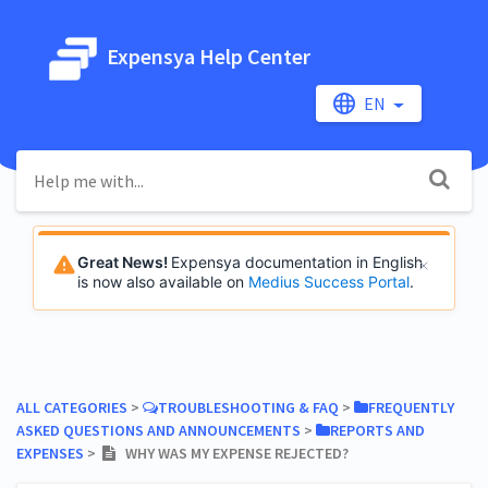
Expensya Help Center
EN
Great News!
Expensya documentation in English
is now also available on
Medius Success Portal
.
ALL CATEGORIES
​ > ​
​TROUBLESHOOTING & FAQ
​ > ​
​FREQUENTLY
ASKED QUESTIONS AND ANNOUNCEMENTS
​ > ​
​REPORTS AND
EXPENSES
​ > ​
WHY WAS MY EXPENSE REJECTED?