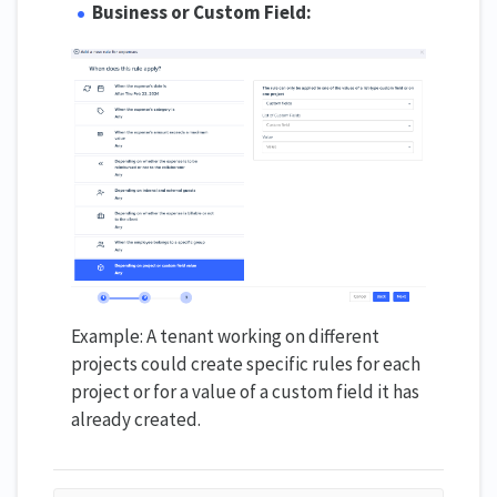
Business or Custom Field:
Example: A tenant working on different
projects could create specific rules for each
project or for a value of a custom field it has
already created.