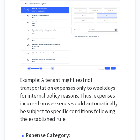
Example: A tenant might restrict
transportation expenses only to weekdays
for internal policy reasons. Thus, expenses
incurred on weekends would automatically
be subject to specific conditions following
the established rule.
Expense Category: