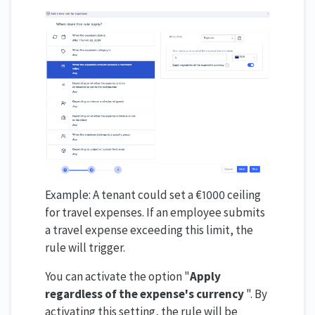
Example: A tenant could set a €1000 ceiling
for travel expenses. If an employee submits
a travel expense exceeding this limit, the
rule will trigger.
You can activate the option "
Apply
regardless of the expense's currency
". By
activating this setting, the rule will be