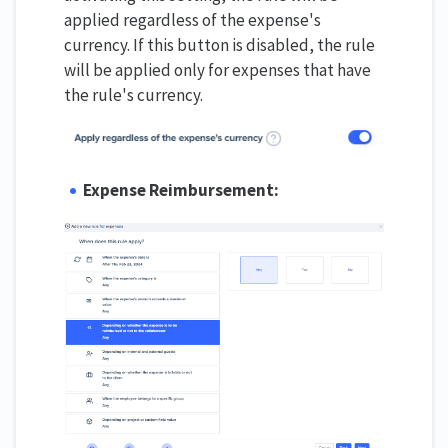
applied regardless of the expense's
currency. If this button is disabled, the rule
will be applied only for expenses that have
the rule's currency.
Expense Reimbursement: