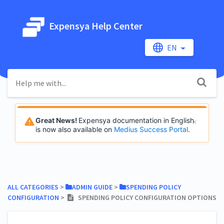
Expensya Help Center
EN
Great News!
Expensya documentation in English
is now also available on
Medius Success Portal
.
ALL CATEGORIES
​ > ​
​ADMIN GUIDE
​ > ​
​SPENDING POLICY
CONFIGURATION
​ > ​
SPENDING POLICY CONFIGURATION OPTIONS