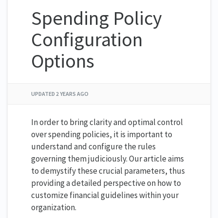
Spending Policy
Configuration
Options
UPDATED
2 YEARS AGO
In order to bring clarity and optimal control
over spending policies, it is important to
understand and configure the rules
governing them judiciously. Our article aims
to demystify these crucial parameters, thus
providing a detailed perspective on how to
customize financial guidelines within your
organization.