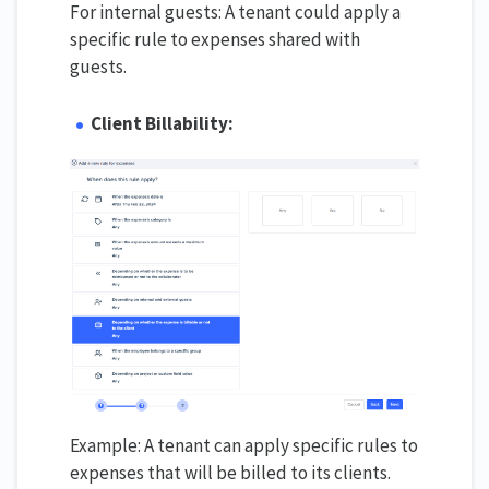
For internal guests: A tenant could apply a
specific rule to expenses shared with
guests.
Client Billability:
Example: A tenant can apply specific rules to
expenses that will be billed to its clients.