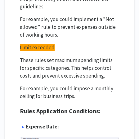
guidelines.
For example, you could implement a "Not
allowed" rule to prevent expenses outside
of working hours.
Limit exceeded
These rules set maximum spending limits
for specific categories. This helps control
costs and prevent excessive spending.
For example, you could impose a monthly
ceiling for business trips.
Rules Application Conditions:
Expense Date: