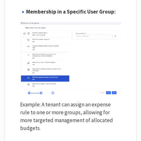
Membership in a Specific User Group:
Example: A tenant can assign an expense
rule to one or more groups, allowing for
more targeted management of allocated
budgets.