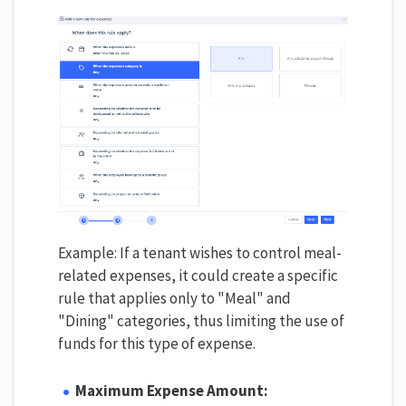
Example: If a tenant wishes to control meal-
related expenses, it could create a specific
rule that applies only to "Meal" and
"Dining" categories, thus limiting the use of
funds for this type of expense.
Maximum Expense Amount: