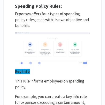
Spending
Policy Rules
:
Expensya offers four types of spending
policy rules, each with its own objective and
benefits.
Key Info
This rule informs employees on spending
policy.
For example, you can create a key info rule
for expenses exceeding a certain amount,