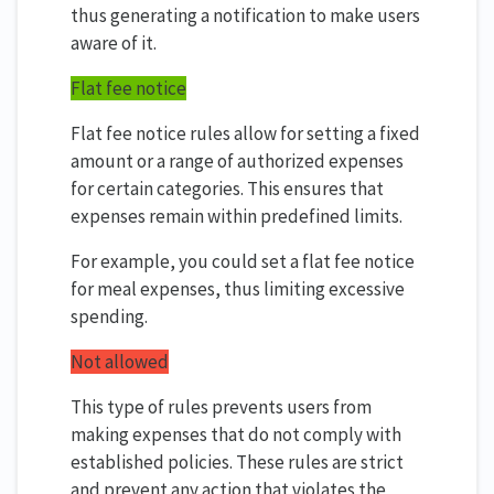
thus generating a notification to make users
aware of it.
Flat fee notice
Flat fee notice rules allow for setting a fixed
amount or a range of authorized expenses
for certain categories. This ensures that
expenses remain within predefined limits.
For example, you could set a flat fee notice
for meal expenses, thus limiting excessive
spending.
Not allowed
This type of rules prevents users from
making expenses that do not comply with
established policies. These rules are strict
and prevent any action that violates the