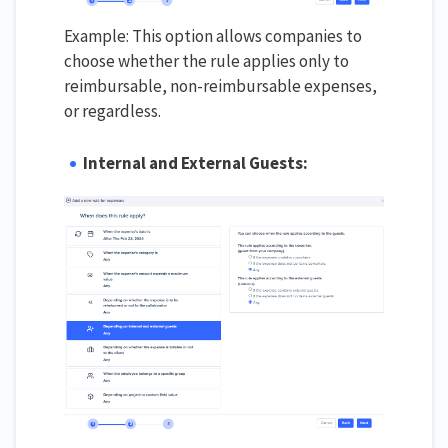
Example: This option allows companies to
choose whether the rule applies only to
reimbursable, non-reimbursable expenses,
or regardless.
Internal and External Guests: