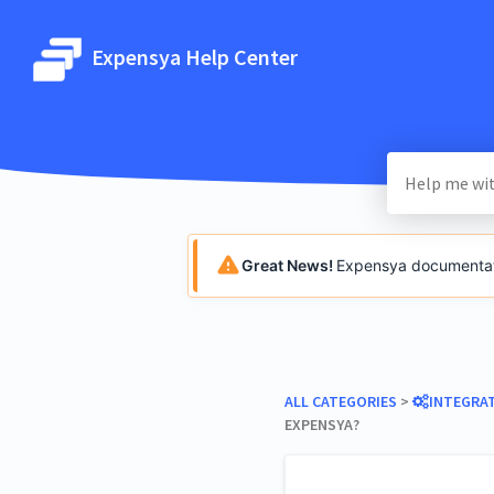
Expensya Help Center
Great News!
Expensya documentatio
ALL CATEGORIES
​ > ​
​INTEGRA
EXPENSYA?