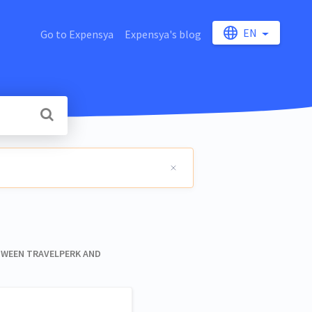
EN
Go to Expensya
Expensya's blog
ETWEEN TRAVELPERK AND