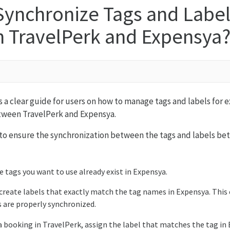
Synchronize Tags and Label
 TravelPerk and Expensya
es a clear guide for users on how to manage tags and labels for
tween TravelPerk and Expensya.
 to ensure the synchronization between the tags and labels b
e tags you want to use already exist in Expensya.
 create labels that exactly match the tag names in Expensya. This
s are properly synchronized.
booking in TravelPerk, assign the label that matches the tag in 