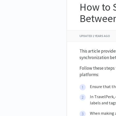
How to 
Between
UPDATED
2 YEARS AGO
This article provid
synchronization be
Follow these steps
platforms:
Ensure that th
In TravelPerk,
labels and tag
When making a 