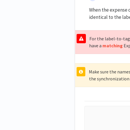
When the expense co
identical to the lab
For the label-to-tag
have a
matching
Exp
Make sure the names 
the synchronization