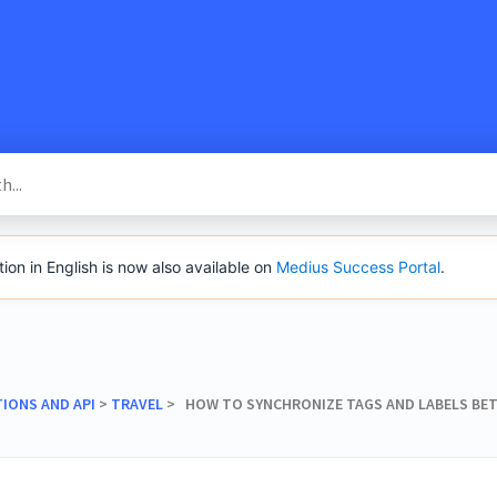
SacredVow
n in English is now also available on
Medius Success Portal
.
TIONS AND API
​ > ​
​TRAVEL
​ > ​ HOW TO SYNCHRONIZE TAGS AND LABELS B