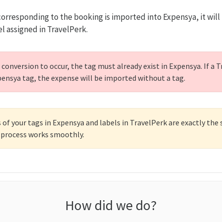
rresponding to the booking is imported into Expensya, it will
el assigned in TravelPerk.
 conversion to occur, the tag must already exist in Expensya. If a 
ensya tag, the expense will be imported without a tag.
of your tags in Expensya and labels in TravelPerk are exactly the
 process works smoothly.
How did we do?