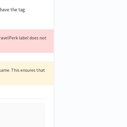
 have the tag
TravelPerk label does not
 same. This ensures that