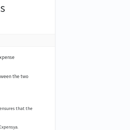
s
?
 expense
etween the two
 ensures that the
Expensya.