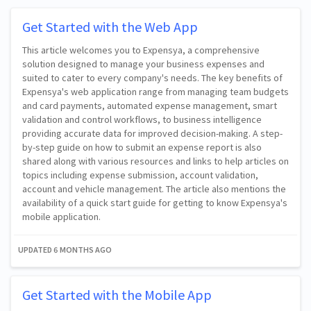
Get Started with the Web App
This article welcomes you to Expensya, a comprehensive
solution designed to manage your business expenses and
suited to cater to every company's needs. The key benefits of
Expensya's web application range from managing team budgets
and card payments, automated expense management, smart
validation and control workflows, to business intelligence
providing accurate data for improved decision-making. A step-
by-step guide on how to submit an expense report is also
shared along with various resources and links to help articles on
topics including expense submission, account validation,
account and vehicle management. The article also mentions the
availability of a quick start guide for getting to know Expensya's
mobile application.
UPDATED
6 MONTHS AGO
Get Started with the Mobile App