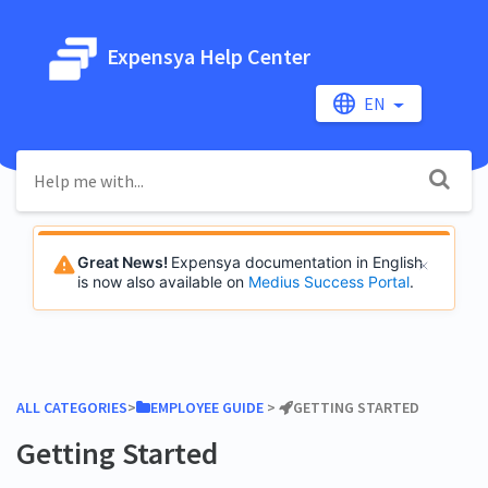
Expensya Help Center
EN
Great News!
Expensya documentation in English
is now also available on
Medius Success Portal
.
ALL CATEGORIES
​>​
​EMPLOYEE GUIDE
​ > ​
​GETTING STARTED
Getting Started