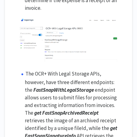
determine if the expense is a receipt or an
invoice.
The OCR+ With Legal Storage APIs,
however, have three different endpoints:
the
FastSnapWithLegalStorage
endpoint
allows users to submit files for processing
and extracting information from invoices.
The
get FastSnapArchivedReceipt
retrieves the image of an archived receipt
identified by a unique fileId, while the
get
FastSnapSignatureInfo
API retrieves the