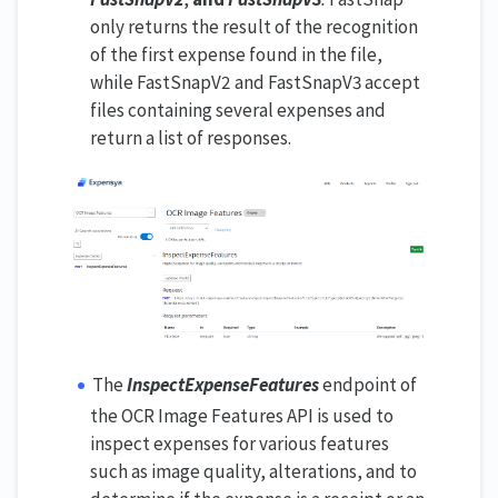
only returns the result of the recognition
of the first expense found in the file,
while FastSnapV2 and FastSnapV3 accept
files containing several expenses and
return a list of responses.
The
InspectExpenseFeatures
endpoint of
the OCR Image Features API is used to
inspect expenses for various features
such as image quality, alterations, and to