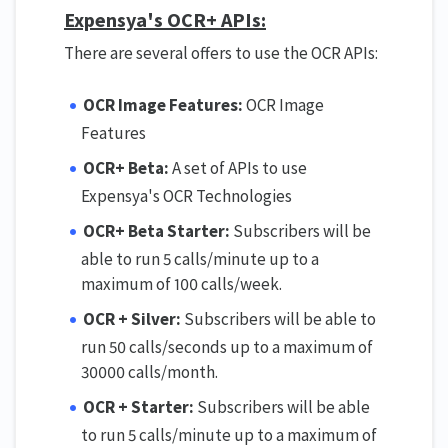
Expensya's OCR+ APIs:
There are several offers to use the OCR APIs:
OCR Image Features:
OCR Image
Features
OCR+ Beta:
A set of APIs to use
Expensya's OCR Technologies
OCR+ Beta Starter:
Subscribers will be
able to run 5 calls/minute up to a
maximum of 100 calls/week.
OCR + Silver:
Subscribers will be able to
run 50 calls/seconds up to a maximum of
30000 calls/month.
OCR + Starter:
Subscribers will be able
to run 5 calls/minute up to a maximum of