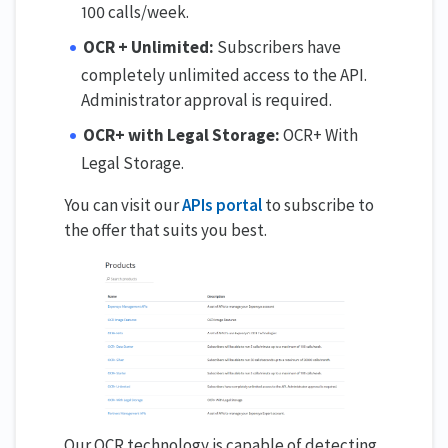
100 calls/week.
OCR + Unlimited:
Subscribers have
completely unlimited access to the API.
Administrator approval is required.
OCR+ with Legal Storage:
OCR+ With
Legal Storage.
You can visit our
APIs portal
to subscribe to
the offer that suits you best.
Our OCR technology is capable of detecting