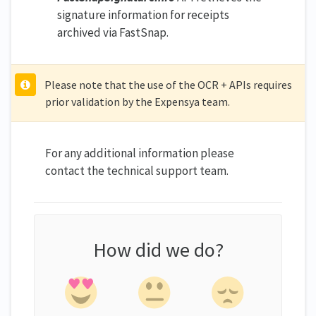
signature information for receipts
archived via FastSnap.
Please note that the use of the OCR + APIs requires
prior validation by the Expensya team.
For any additional information please
contact the technical support team.
How did we do?