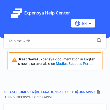
Expensya Help Center
EN
Great News!
Expensya documentation in English
is now also available on
Medius Success Portal
.
ALL CATEGORIES
​ > ​
​INTEGRATIONS AND API
​ > ​
​OUR APIS
​ > ​
USING EXPENSYA'S OCR + APIS?