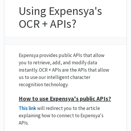
Using Expensya's
OCR + APIs?
Expensya provides public APIs that allow
you to retrieve, add, and modify data
instantly. OCR + APIs are the APIs that allow
us to use our intelligent character
recognition technology.
How to use Expensya's public APIs?
This link
will redirect you to the article
explaining how to connect to Expensya's
APIs.