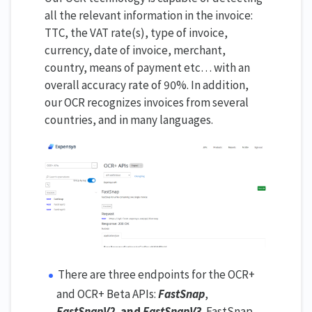
all the relevant information in the invoice:
TTC, the VAT rate(s), type of invoice,
currency, date of invoice, merchant,
country, means of payment etc… with an
overall accuracy rate of 90%. In addition,
our OCR recognizes invoices from several
countries, and in many languages.
There are three endpoints for the OCR+
and OCR+ Beta APIs:
FastSnap
,
FastSnapV2
,
and
FastSnapV3
.
FastSnap